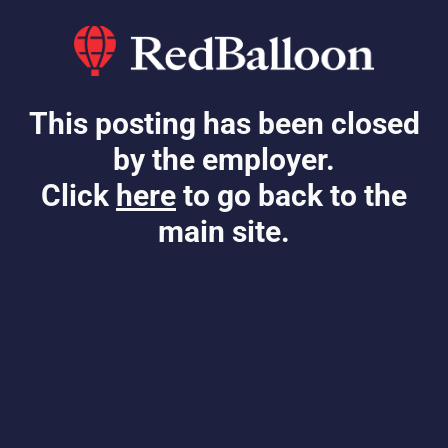
This posting has been closed
by the employer.
Click
here
to go back to the
main site.