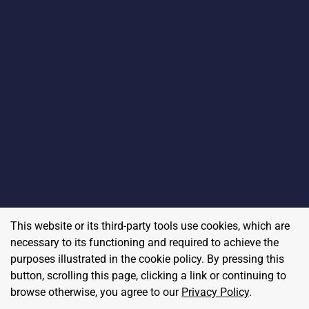
This website or its third-party tools use cookies, which are
necessary to its functioning and required to achieve the
purposes illustrated in the cookie policy. By pressing this
button, scrolling this page, clicking a link or continuing to
browse otherwise, you agree to our
Privacy Policy
.