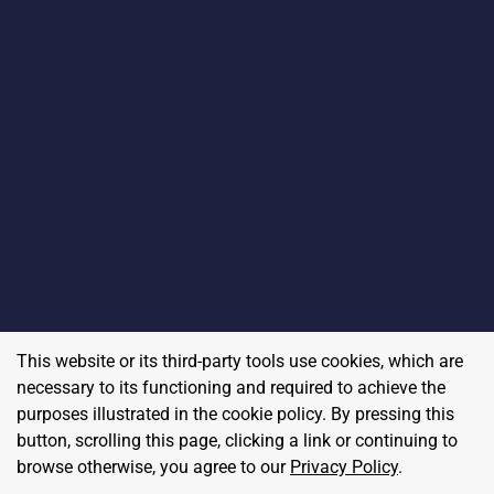
This website or its third-party tools use cookies, which are
necessary to its functioning and required to achieve the
purposes illustrated in the cookie policy. By pressing this
button, scrolling this page, clicking a link or continuing to
browse otherwise, you agree to our
Privacy Policy
.