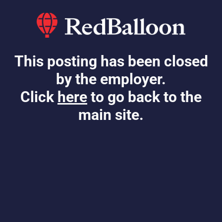
This posting has been closed
by the employer.
Click
here
to go back to the
main site.