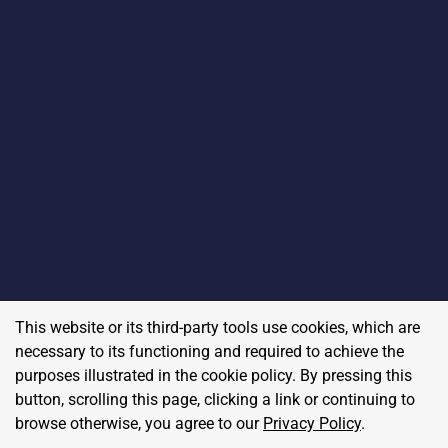
This website or its third-party tools use cookies, which are
necessary to its functioning and required to achieve the
purposes illustrated in the cookie policy. By pressing this
button, scrolling this page, clicking a link or continuing to
browse otherwise, you agree to our
Privacy Policy
.