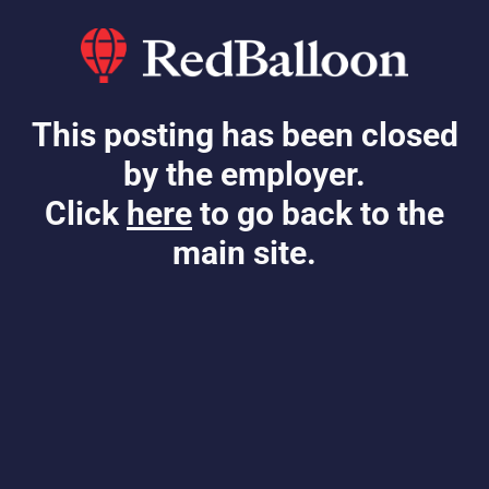
This posting has been closed
by the employer.
Click
here
to go back to the
main site.