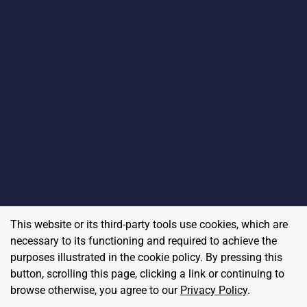
This website or its third-party tools use cookies, which are
necessary to its functioning and required to achieve the
purposes illustrated in the cookie policy. By pressing this
button, scrolling this page, clicking a link or continuing to
browse otherwise, you agree to our
Privacy Policy
.