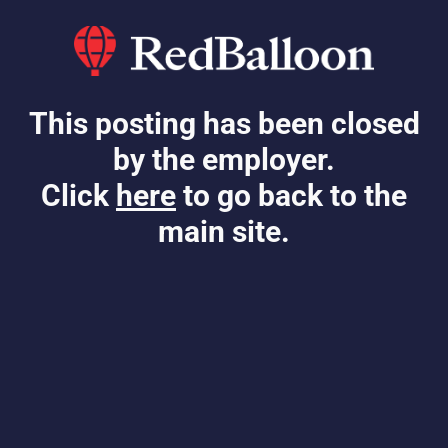
This posting has been closed
by the employer.
Click
here
to go back to the
main site.