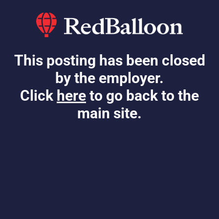
This posting has been closed
by the employer.
Click
here
to go back to the
main site.