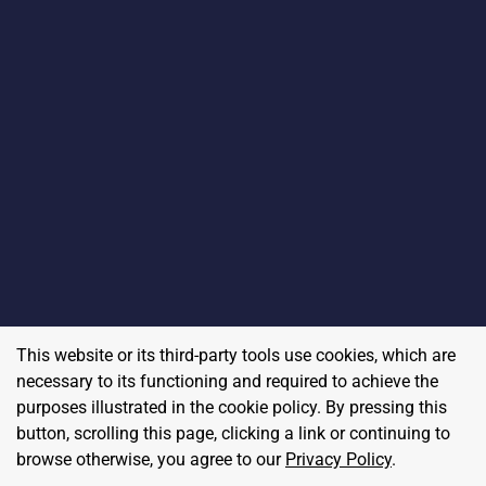
This website or its third-party tools use cookies, which are
necessary to its functioning and required to achieve the
purposes illustrated in the cookie policy. By pressing this
button, scrolling this page, clicking a link or continuing to
browse otherwise, you agree to our
Privacy Policy
.