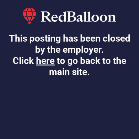
This posting has been closed
by the employer.
Click
here
to go back to the
main site.