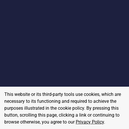
This website or its third-party tools use cookies, which are
necessary to its functioning and required to achieve the
purposes illustrated in the cookie policy. By pressing this
button, scrolling this page, clicking a link or continuing to
browse otherwise, you agree to our
Privacy Policy
.