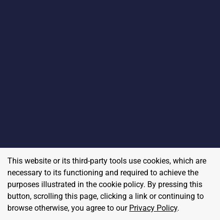
This website or its third-party tools use cookies, which are
necessary to its functioning and required to achieve the
purposes illustrated in the cookie policy. By pressing this
button, scrolling this page, clicking a link or continuing to
browse otherwise, you agree to our
Privacy Policy
.