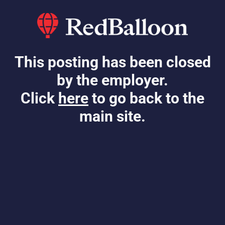
This posting has been closed
by the employer.
Click
here
to go back to the
main site.