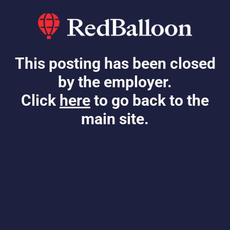
This posting has been closed
by the employer.
Click
here
to go back to the
main site.