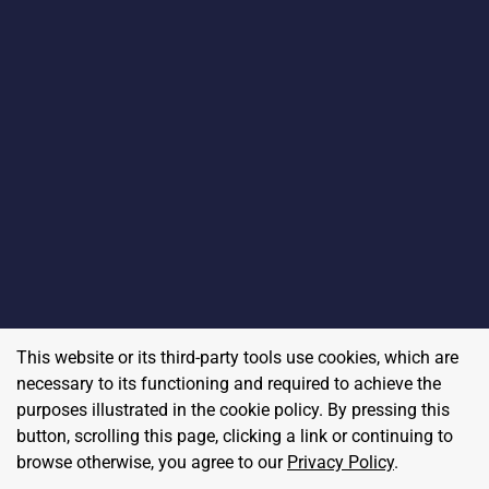
This website or its third-party tools use cookies, which are
necessary to its functioning and required to achieve the
purposes illustrated in the cookie policy. By pressing this
button, scrolling this page, clicking a link or continuing to
browse otherwise, you agree to our
Privacy Policy
.