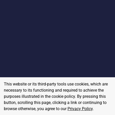
This website or its third-party tools use cookies, which are
necessary to its functioning and required to achieve the
purposes illustrated in the cookie policy. By pressing this
button, scrolling this page, clicking a link or continuing to
browse otherwise, you agree to our
Privacy Policy
.