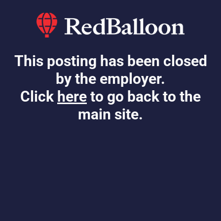
This posting has been closed
by the employer.
Click
here
to go back to the
main site.