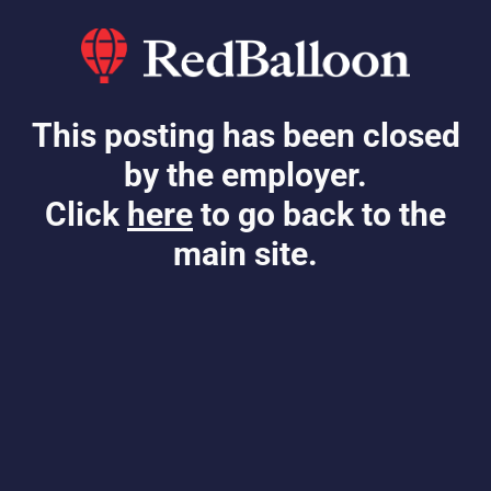
This posting has been closed
by the employer.
Click
here
to go back to the
main site.