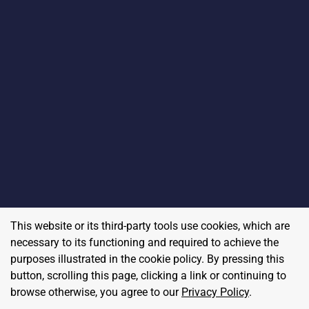
This website or its third-party tools use cookies, which are
necessary to its functioning and required to achieve the
purposes illustrated in the cookie policy. By pressing this
button, scrolling this page, clicking a link or continuing to
browse otherwise, you agree to our
Privacy Policy
.