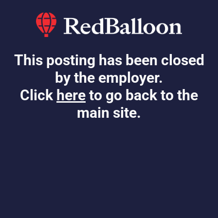
This posting has been closed
by the employer.
Click
here
to go back to the
main site.