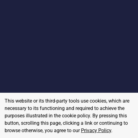
This website or its third-party tools use cookies, which are
necessary to its functioning and required to achieve the
purposes illustrated in the cookie policy. By pressing this
button, scrolling this page, clicking a link or continuing to
browse otherwise, you agree to our
Privacy Policy
.