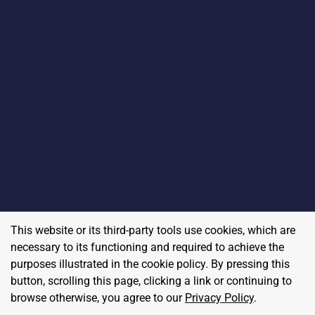
This website or its third-party tools use cookies, which are
necessary to its functioning and required to achieve the
purposes illustrated in the cookie policy. By pressing this
button, scrolling this page, clicking a link or continuing to
browse otherwise, you agree to our
Privacy Policy
.