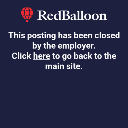
This posting has been closed
by the employer.
Click
here
to go back to the
main site.