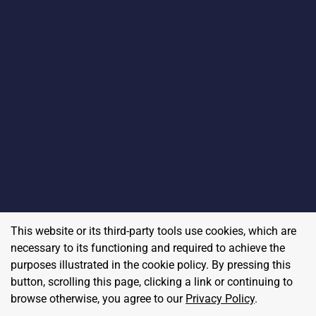
This website or its third-party tools use cookies, which are
necessary to its functioning and required to achieve the
purposes illustrated in the cookie policy. By pressing this
button, scrolling this page, clicking a link or continuing to
browse otherwise, you agree to our
Privacy Policy
.