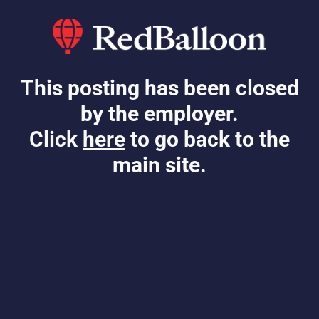
This posting has been closed
by the employer.
Click
here
to go back to the
main site.