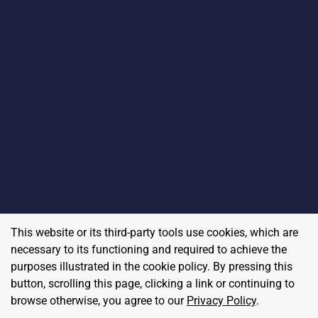
This website or its third-party tools use cookies, which are
necessary to its functioning and required to achieve the
purposes illustrated in the cookie policy. By pressing this
button, scrolling this page, clicking a link or continuing to
browse otherwise, you agree to our
Privacy Policy
.