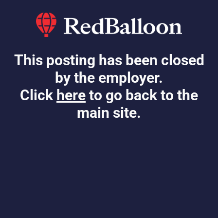
This posting has been closed
by the employer.
Click
here
to go back to the
main site.