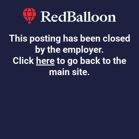
This posting has been closed
by the employer.
Click
here
to go back to the
main site.