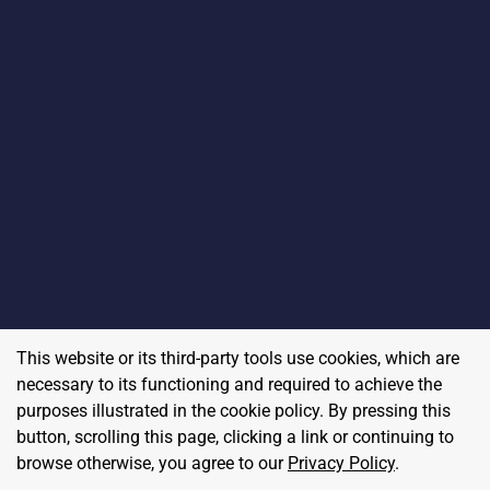
This website or its third-party tools use cookies, which are
necessary to its functioning and required to achieve the
purposes illustrated in the cookie policy. By pressing this
button, scrolling this page, clicking a link or continuing to
browse otherwise, you agree to our
Privacy Policy
.