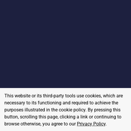
This website or its third-party tools use cookies, which are
necessary to its functioning and required to achieve the
purposes illustrated in the cookie policy. By pressing this
button, scrolling this page, clicking a link or continuing to
browse otherwise, you agree to our
Privacy Policy
.