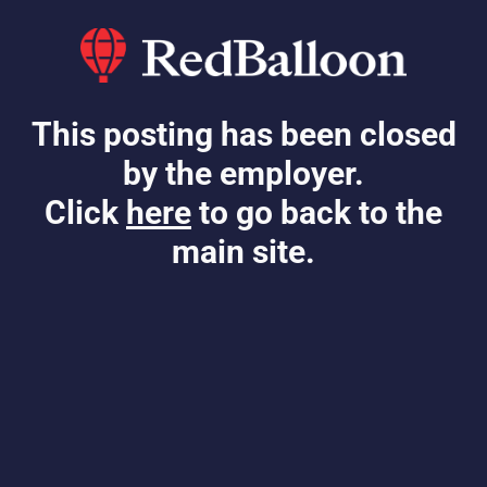
This posting has been closed
by the employer.
Click
here
to go back to the
main site.