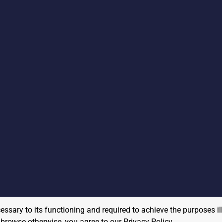
cessary to its functioning and required to achieve the purposes il
to browse otherwise, you agree to our
Privacy Policy
.