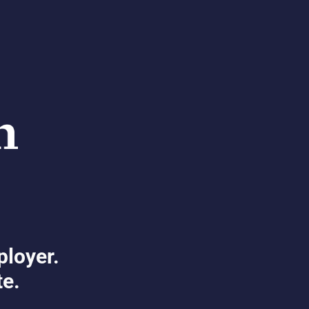
ployer.
te.