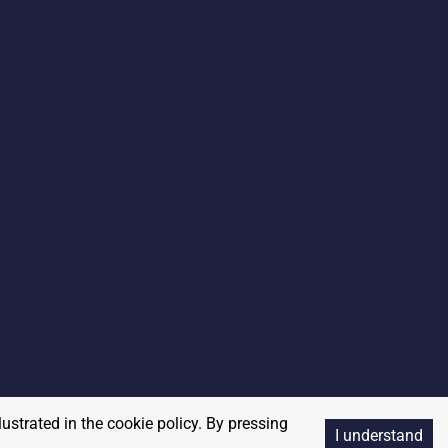
lustrated in the cookie policy. By pressing
I understand