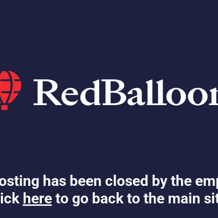
osting has been closed by the em
ick
here
to go back to the main si