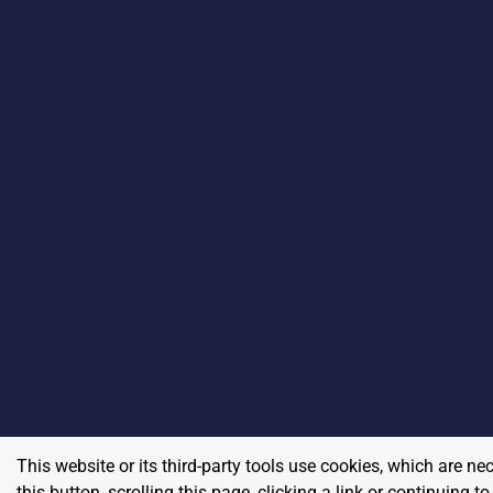
This website or its third-party tools use cookies, which are ne
this button, scrolling this page, clicking a link or continuing 