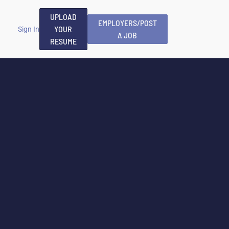
UPLOAD
EMPLOYERS/POST
YOUR
Sign In
A JOB
RESUME