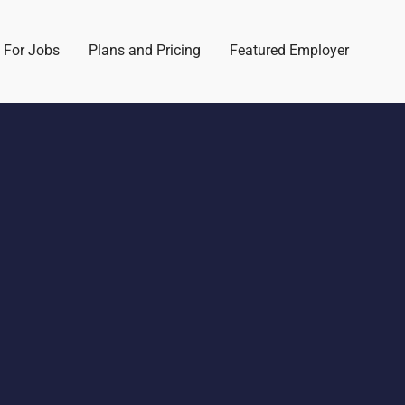
 For Jobs
Plans and Pricing
Featured Employer