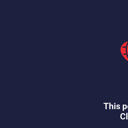
This p
Cl