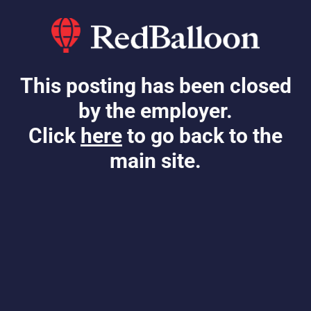
This posting has been closed
by the employer.
Click
here
to go back to the
main site.