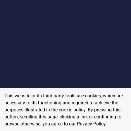
This website or its third-party tools use cookies, which are
necessary to its functioning and required to achieve the
purposes illustrated in the cookie policy. By pressing this
button, scrolling this page, clicking a link or continuing to
browse otherwise, you agree to our
Privacy Policy
.