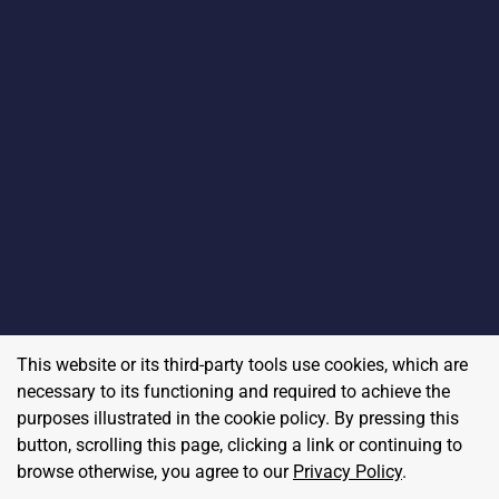
This website or its third-party tools use cookies, which are
necessary to its functioning and required to achieve the
purposes illustrated in the cookie policy. By pressing this
button, scrolling this page, clicking a link or continuing to
browse otherwise, you agree to our
Privacy Policy
.