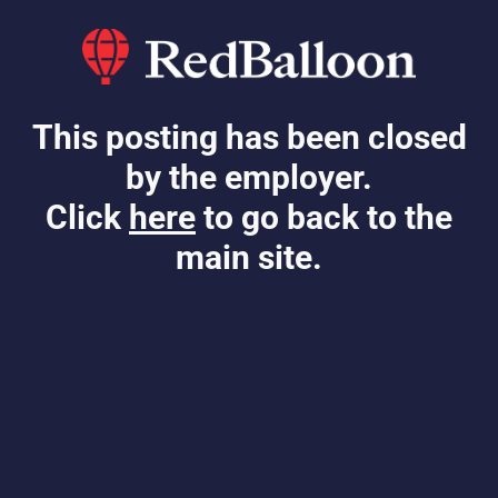
This posting has been closed
by the employer.
Click
here
to go back to the
main site.