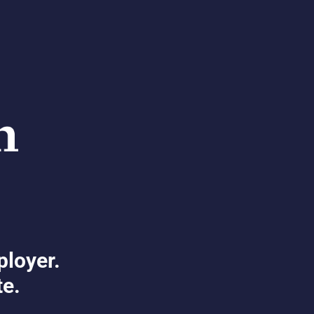
ployer.
te.