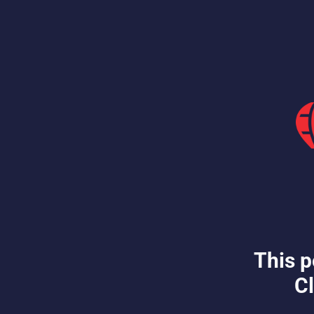
This p
Cl