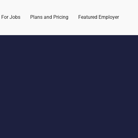
 For Jobs
Plans and Pricing
Featured Employer