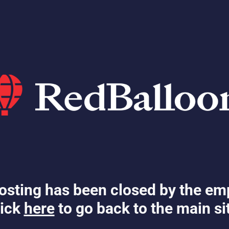
osting has been closed by the em
ick
here
to go back to the main si