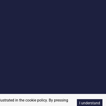
lustrated in the cookie policy. By pressing
I understand