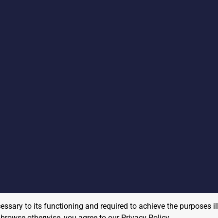
cessary to its functioning and required to achieve the purposes il
to browse otherwise, you agree to our
Privacy Policy
.