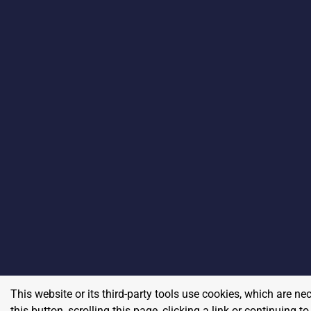
This website or its third-party tools use cookies, which are ne
this button, scrolling this page, clicking a link or continuing 