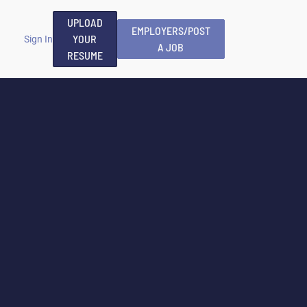
UPLOAD
EMPLOYERS/POST
YOUR
Sign In
A JOB
RESUME