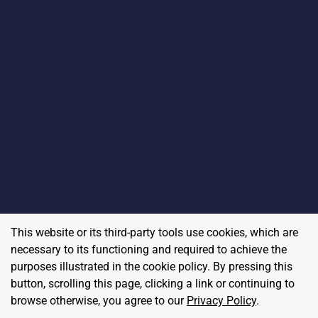
This website or its third-party tools use cookies, which are
necessary to its functioning and required to achieve the
purposes illustrated in the cookie policy. By pressing this
button, scrolling this page, clicking a link or continuing to
browse otherwise, you agree to our
Privacy Policy
.