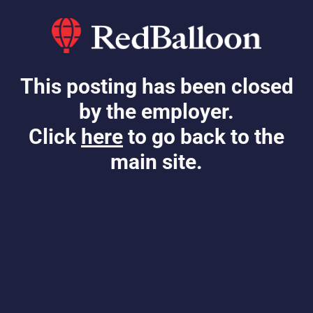
This posting has been closed
by the employer.
Click
here
to go back to the
main site.