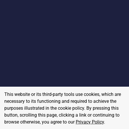
This website or its third-party tools use cookies, which are
necessary to its functioning and required to achieve the
purposes illustrated in the cookie policy. By pressing this
button, scrolling this page, clicking a link or continuing to
browse otherwise, you agree to our
Privacy Policy
.