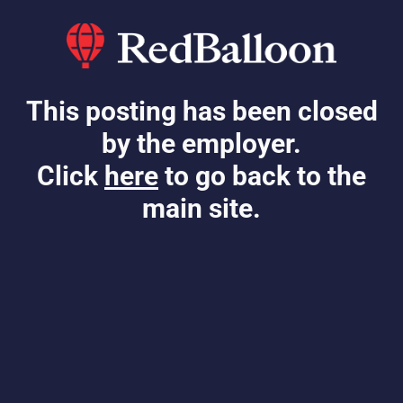
This posting has been closed
by the employer.
Click
here
to go back to the
main site.