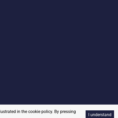
lustrated in the cookie policy. By pressing
I understand