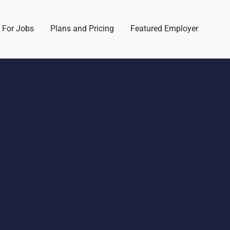
 For Jobs
Plans and Pricing
Featured Employer