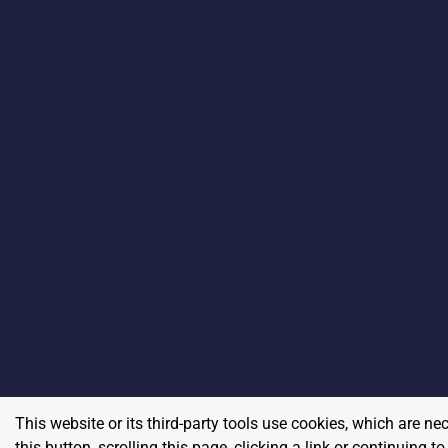
This website or its third-party tools use cookies, which are ne
this button, scrolling this page, clicking a link or continuing 