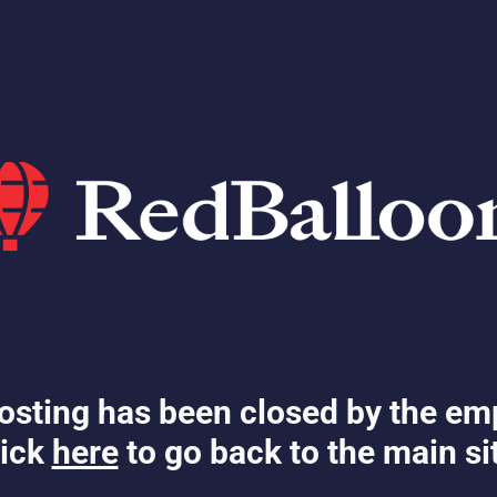
osting has been closed by the em
ick
here
to go back to the main si