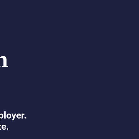
ployer.
te.