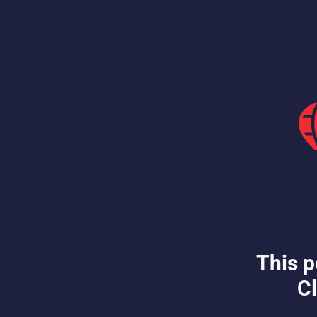
This p
Cl