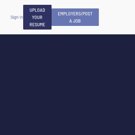
UPLOAD
EMPLOYERS/POST
YOUR
Sign In
A JOB
RESUME