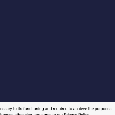
cessary to its functioning and required to achieve the purposes il
to browse otherwise, you agree to our
Privacy Policy
.