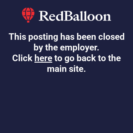
This posting has been closed
by the employer.
Click
here
to go back to the
main site.