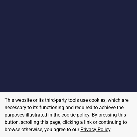
This website or its third-party tools use cookies, which are
necessary to its functioning and required to achieve the
purposes illustrated in the cookie policy. By pressing this
button, scrolling this page, clicking a link or continuing to
browse otherwise, you agree to our
Privacy Policy
.