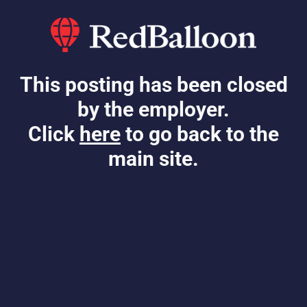
This posting has been closed
by the employer.
Click
here
to go back to the
main site.