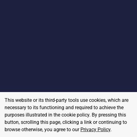
This website or its third-party tools use cookies, which are
necessary to its functioning and required to achieve the
purposes illustrated in the cookie policy. By pressing this
button, scrolling this page, clicking a link or continuing to
browse otherwise, you agree to our
Privacy Policy
.