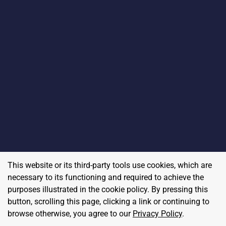
This website or its third-party tools use cookies, which are
necessary to its functioning and required to achieve the
purposes illustrated in the cookie policy. By pressing this
button, scrolling this page, clicking a link or continuing to
browse otherwise, you agree to our
Privacy Policy
.