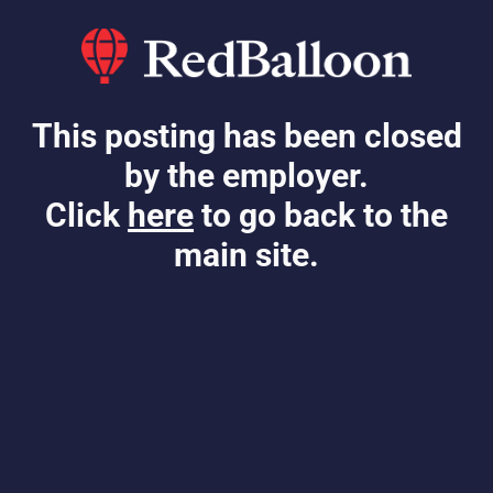
This posting has been closed
by the employer.
Click
here
to go back to the
main site.