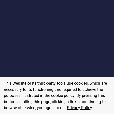
This website or its third-party tools use cookies, which are
necessary to its functioning and required to achieve the
purposes illustrated in the cookie policy. By pressing this
button, scrolling this page, clicking a link or continuing to
browse otherwise, you agree to our
Privacy Policy
.