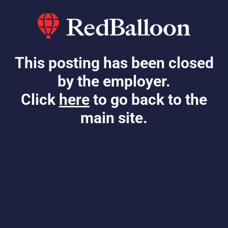
This posting has been closed
by the employer.
Click
here
to go back to the
main site.