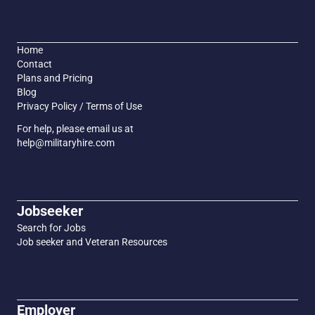
Home
Contact
Plans and Pricing
Blog
Privacy Policy / Terms of Use
For help, please email us at
help@militaryhire.com
Jobseeker
Search for Jobs
Job seeker and Veteran Resources
Employer