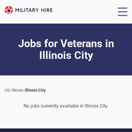
Jobs for Veterans
in
Illinois City
US
/
Illinois
/
Illinois City
No jobs currently available in
Illinois City
.