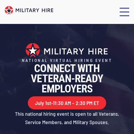
NATIONAL VIRTUAL HIRING EVENT
CONNECT WITH
VETERAN-READY
EMPLOYERS
July 1st
•
11:30 AM – 2:30 PM ET
This national hiring event is open to all Veterans,
Service Members, and Military Spouses.