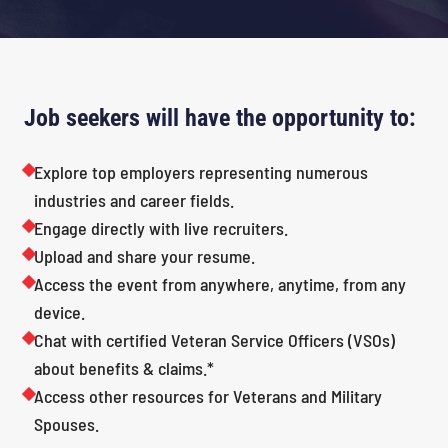
Job seekers will have the opportunity to:
Explore top employers representing numerous
industries and career fields.
Engage directly with live recruiters.
Upload and share your resume.
Access the event from anywhere, anytime, from any
device.
Chat with certified Veteran Service Officers (VSOs)
about benefits & claims.*
Access other resources for Veterans and Military
Spouses.