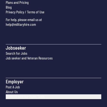
Plans and Pricing
Blog
Privacy Policy / Terms of Use
For help, please email us at
help@militaryhire.com
Jobseeker
Search for Jobs
Job seeker and Veteran Resources
Employer
Post A Job
About Us
Connect with our Sales Team