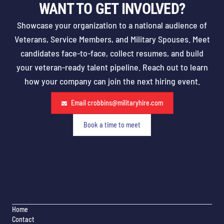
WANT TO GET INVOLVED?
Showcase your organization to a national audience of
Veterans, Service Members, and Military Spouses. Meet
candidates face-to-face, collect resumes, and build
your veteran-ready talent pipeline. Reach out to learn
how your company can join the next hiring event.
Email
crobbins@militaryhire.com
Book a time to meet
Home
Contact