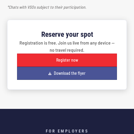
*Chats with VSOs subject to their participation.
Reserve your spot
Registration is free. Join us live from any device —
no travel required.
Register now
Download the flyer
FOR EMPLOYERS