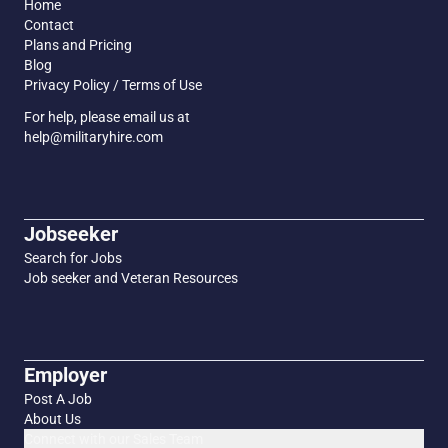
Home
Contact
Plans and Pricing
Blog
Privacy Policy / Terms of Use
For help, please email us at
help@militaryhire.com
Jobseeker
Search for Jobs
Job seeker and Veteran Resources
Employer
Post A Job
About Us
Connect with our Sales Team