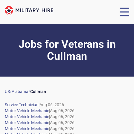
Jobs for Veterans
in
Cullman
US
/
Alabama
/
Cullman
|
|
|
|
|