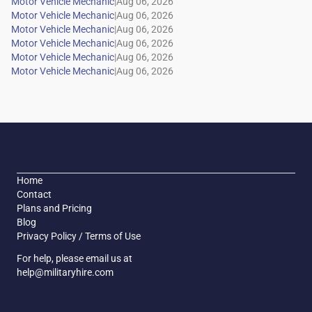
|
|
|
|
|
|
Home
Contact
Plans and Pricing
Blog
Privacy Policy / Terms of Use
For help, please email us at
help@militaryhire.com