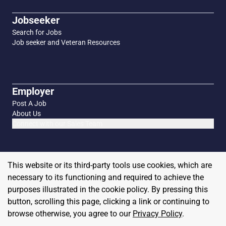
Jobseeker
Search for Jobs
Job seeker and Veteran Resources
Employer
Post A Job
About Us
Connect with our Sales Team
This website or its third-party tools use cookies, which are
necessary to its functioning and required to achieve the
purposes illustrated in the cookie policy. By pressing this
button, scrolling this page, clicking a link or continuing to
browse otherwise, you agree to our
Privacy Policy
.