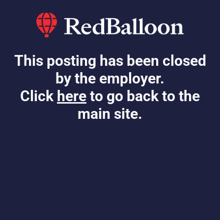
This posting has been closed
by the employer.
Click
here
to go back to the
main site.