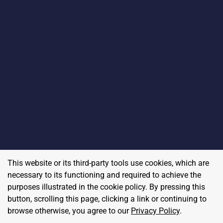
This website or its third-party tools use cookies, which are
necessary to its functioning and required to achieve the
purposes illustrated in the cookie policy. By pressing this
button, scrolling this page, clicking a link or continuing to
browse otherwise, you agree to our
Privacy Policy
.