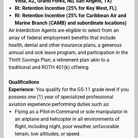
Vista, AZ, Grand Forks, ND, San Angelo, TX)
RI: Retention Incentive (25% for Key West, FL)
RI: Retention Incentive (25% for Caribbean Air and
Marine Branch (CAMB) and subordinate locations)
Air Interdiction Agents are eligible to select from an
array of federal employment benefits that include
health, dental and other insurance plans, a generous
annual and sick leave program, and participation in the
Thrift Savings Plan, a retirement plan akin to a
traditional and ROTH 401(k) offering.
Qualifications
Experience:
You qualify for the GS-11 grade level if you
possess one (1) year of specialized professional
aviation experience performing duties such as:
Flying as a Pilot-in-Command or sole manipulator in
an airplane and helicopter in all environments of
flight, including night, poor weather, unfavorable
terrain, low altitudes, or speed.