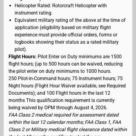
Helicopter Rated: Rotorcraft Helicopter with
instrument rating.
Equivalent military rating of the above at the time of
application (eligibility based on military flight
experience must provide official orders, forms or
logbooks showing their status as a rated military
pilot).
Flight Hours:
Pilot Enter on Duty minimums are 1500
flight hours; (up to 500 hours can be waived, reducing
the pilot enter on duty minimums to 1000 hours.
250 Pilot-in-Command hours; 75 Instrument hours; 75
Night hours (Flight Hour Waiver available, see Required
Documents); and 100 Flight hours in the last 12
months This qualification requirement is currently
being waived by OPM through August 4, 2026.
FAA Class 2 medical required for assessment dated
within the last 12 calendar months; FAA Class 1, FAA
Class 2 or Military medical flight clearance dated within