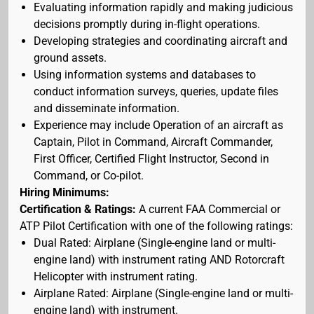
Evaluating information rapidly and making judicious
decisions promptly during in-flight operations.
Developing strategies and coordinating aircraft and
ground assets.
Using information systems and databases to
conduct information surveys, queries, update files
and disseminate information.
Experience may include Operation of an aircraft as
Captain, Pilot in Command, Aircraft Commander,
First Officer, Certified Flight Instructor, Second in
Command, or Co-pilot.
Hiring Minimums:
Certification & Ratings:
A current FAA Commercial or
ATP Pilot Certification with one of the following ratings:
Dual Rated: Airplane (Single-engine land or multi-
engine land) with instrument rating AND Rotorcraft
Helicopter with instrument rating.
Airplane Rated: Airplane (Single-engine land or multi-
engine land) with instrument.