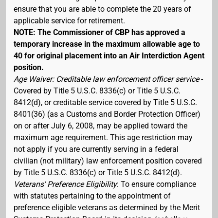
ensure that you are able to complete the 20 years of
applicable service for retirement.
NOTE: The Commissioner of CBP has approved a
temporary increase in the maximum allowable age to
40 for original placement into an Air Interdiction Agent
position.
Age Waiver: Creditable law enforcement officer service
-
Covered by Title 5 U.S.C. 8336(c) or Title 5 U.S.C.
8412(d), or creditable service covered by Title 5 U.S.C.
8401(36) (as a Customs and Border Protection Officer)
on or after July 6, 2008, may be applied toward the
maximum age requirement. This age restriction may
not apply if you are currently serving in a federal
civilian (not military) law enforcement position covered
by Title 5 U.S.C. 8336(c) or Title 5 U.S.C. 8412(d).
Veterans' Preference Eligibility
: To ensure compliance
with statutes pertaining to the appointment of
preference eligible veterans as determined by the Merit