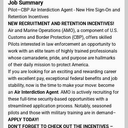
Job Summary
Pilot—CBP Air Interdiction Agent - New Hire Sign-On and
Retention Incentives
NEW RECRUITMENT AND RETENTION INCENTIVES!
Air and Marine Operations (AMO), a component of U.S.
Customs and Border Protection (CBP), offers skilled
Pilots interested in law enforcement an opportunity to
work with an elite team of highly trained professionals
whose camaraderie, pride, and purpose are hallmarks
of their daily mission to protect America.
If you are looking for an exciting and rewarding career
with excellent pay, exceptional federal benefits and job
stability, now is the time to make your move: become
an
Air Interdiction Agent
. AMO is actively recruiting for
these full-time security-based opportunities with a
streamlined application process. Notably, seasoned
pilots and those with military training are in demand–
APPLY TODAY!
DON’T FORGET TO CHECK OUT THE INCENTIVES –