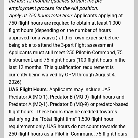
the last 12 months qualifies to start the pre-
employment process for the AIA position.
Apply at 750 hours total time:
Applicants applying at
750 flight hours are required to obtain at least 1,000
flight hours (depending on the number of hours
approved for a waiver) at their own expense before
being able to attend the 3-part flight assessment.
Applicants must still meet 250 Pilot-in-Command, 75
instrument, and 75-night hours (100 flight hours in the
last 12 months. This qualification requirement is
currently being waived by OPM through August 4,
2026)
UAS Flight Hours:
Applicants may include UAS
Predator A (MQ-1), Predator B (MQ-9) flight hours and
Predator A (MQ-1), Predator B (MQ-9) or predator-based
flight hours. These hours may be credited towards
satisfying the "Total flight time" 1,500 flight hour
requirement only. UAS hours do not count towards the
250 flight hours as a Pilot in Command, 75 flight hours