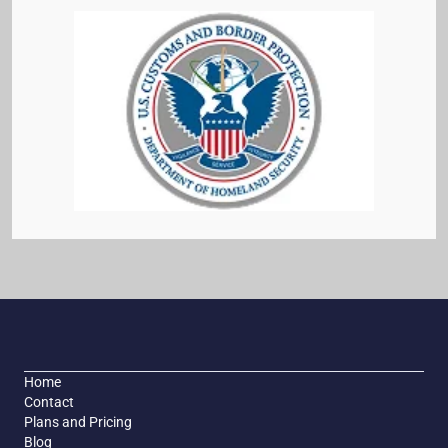
Home
Contact
Plans and Pricing
Blog