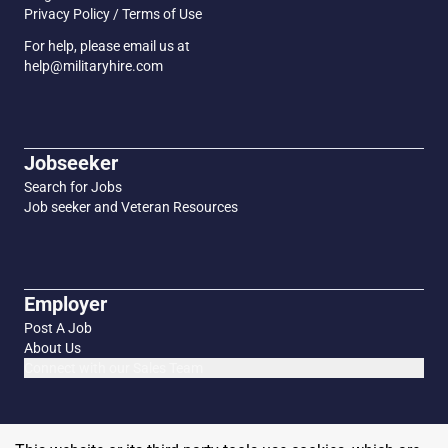
Privacy Policy / Terms of Use
For help, please email us at
help@militaryhire.com
Jobseeker
Search for Jobs
Job seeker and Veteran Resources
Employer
Post A Job
About Us
Connect with our Sales Team