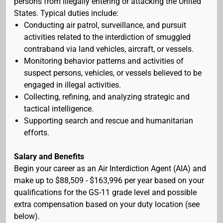
persons from illegally entering or attacking the United
States. Typical duties include:
Conducting air patrol, surveillance, and pursuit
activities related to the interdiction of smuggled
contraband via land vehicles, aircraft, or vessels.
Monitoring behavior patterns and activities of
suspect persons, vehicles, or vessels believed to be
engaged in illegal activities.
Collecting, refining, and analyzing strategic and
tactical intelligence.
Supporting search and rescue and humanitarian
efforts.
Salary and Benefits
Begin your career as an Air Interdiction Agent (AIA) and
make up to $88,509 - $163,996 per year based on your
qualifications for the GS-11 grade level and possible
extra compensation based on your duty location (see
below).