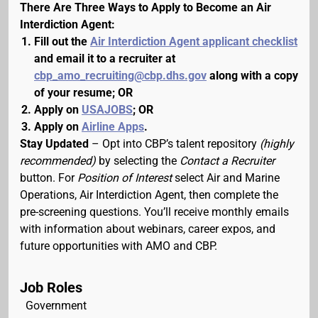
There Are Three Ways to Apply to Become an Air
Interdiction Agent:
Fill out the
Air Interdiction Agent applicant checklist
and email it to a recruiter at
cbp_amo_recruiting@cbp.dhs.gov
along with a copy
of your resume; OR
Apply on
USAJOBS
; OR
Apply on
Airline Apps
.
Stay Updated
– Opt into CBP’s talent repository
(highly
recommended)
by selecting the
Contact a Recruiter
button. For
Position of Interest
select Air and Marine
Operations, Air Interdiction Agent, then complete the
pre-screening questions. You’ll receive monthly emails
with information about webinars, career expos, and
future opportunities with AMO and CBP.
Job Roles
Government