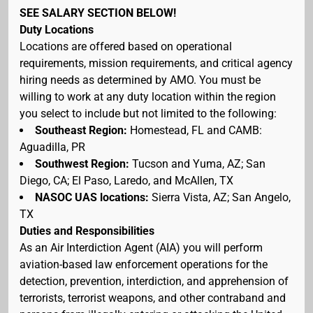
SEE SALARY SECTION BELOW!
Duty Locations
Locations are offered based on operational
requirements, mission requirements, and critical agency
hiring needs as determined by AMO. You must be
willing to work at any duty location within the region
you select to include but not limited to the following:
Southeast Region:
Homestead, FL and CAMB:
Aguadilla, PR
Southwest Region:
Tucson and Yuma, AZ; San
Diego, CA; El Paso, Laredo, and McAllen, TX
NASOC UAS locations:
Sierra Vista, AZ; San Angelo,
TX
Duties and Responsibilities
As an Air Interdiction Agent (AIA) you will perform
aviation-based law enforcement operations for the
detection, prevention, interdiction, and apprehension of
terrorists, terrorist weapons, and other contraband and