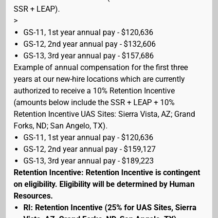
SSR + LEAP).
>
GS-11, 1st year annual pay - $120,636
GS-12, 2nd year annual pay - $132,606
GS-13, 3rd year annual pay - $157,686
Example of annual compensation for the first three
years at our new-hire locations which are currently
authorized to receive a 10% Retention Incentive
(amounts below include the SSR + LEAP + 10%
Retention Incentive UAS Sites: Sierra Vista, AZ; Grand
Forks, ND; San Angelo, TX).
GS-11, 1st year annual pay - $120,636
GS-12, 2nd year annual pay - $159,127
GS-13, 3rd year annual pay - $189,223
Retention Incentive: Retention Incentive is contingent
on eligibility. Eligibility will be determined by Human
Resources.
RI: Retention Incentive (25% for UAS Sites, Sierra