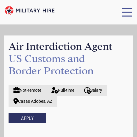
Air Interdiction Agent
US Customs and
Border Protection
Not-remote
Full-time
Salary
Casas Adobes, AZ
APPLY