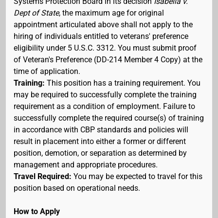
Systems Protection Board in its decision
Isabella v.
Dept of State
, the maximum age for original
appointment articulated above shall not apply to the
hiring of individuals entitled to veterans' preference
eligibility under 5 U.S.C. 3312. You must submit proof
of Veteran's Preference (DD-214 Member 4 Copy) at the
time of application.
Training:
This position has a training requirement. You
may be required to successfully complete the training
requirement as a condition of employment. Failure to
successfully complete the required course(s) of training
in accordance with CBP standards and policies will
result in placement into either a former or different
position, demotion, or separation as determined by
management and appropriate procedures.
Travel Required:
You may be expected to travel for this
position based on operational needs.
How to Apply