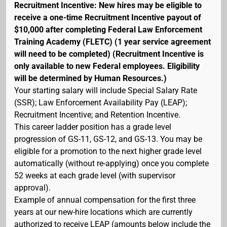
Recruitment Incentive: New hires may be eligible to
receive a one-time Recruitment Incentive payout of
$10,000 after completing Federal Law Enforcement
Training Academy (FLETC) (1 year service agreement
will need to be completed) (Recruitment Incentive is
only available to new Federal employees. Eligibility
will be determined by Human Resources.)
Your starting salary will include Special Salary Rate
(SSR); Law Enforcement Availability Pay (LEAP);
Recruitment Incentive; and Retention Incentive.
This career ladder position has a grade level
progression of GS-11, GS-12, and GS-13. You may be
eligible for a promotion to the next higher grade level
automatically (without re-applying) once you complete
52 weeks at each grade level (with supervisor
approval).
Example of annual compensation for the first three
years at our new-hire locations which are currently
authorized to receive LEAP (amounts below include the