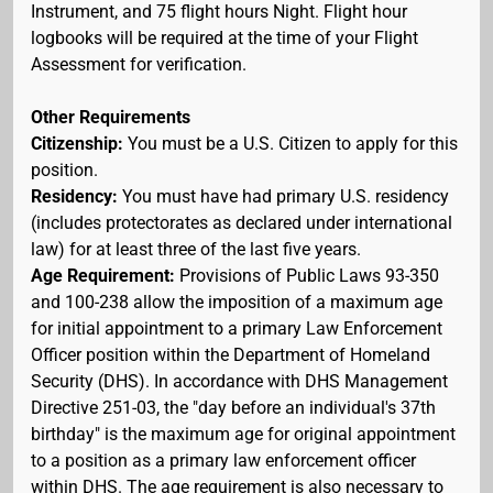
Instrument, and 75 flight hours Night. Flight hour
logbooks will be required at the time of your Flight
Assessment for verification.
Other Requirements
Citizenship:
You must be a U.S. Citizen to apply for this
position.
Residency:
You must have had primary U.S. residency
(includes protectorates as declared under international
law) for at least three of the last five years.
Age Requirement:
Provisions of Public Laws 93-350
and 100-238 allow the imposition of a maximum age
for initial appointment to a primary Law Enforcement
Officer position within the Department of Homeland
Security (DHS). In accordance with DHS Management
Directive 251-03, the "day before an individual's 37th
birthday" is the maximum age for original appointment
to a position as a primary law enforcement officer
within DHS. The age requirement is also necessary to