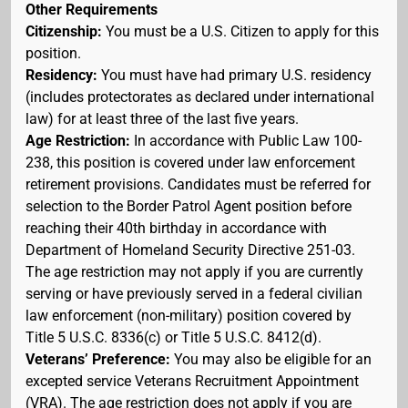
Other Requirements
Citizenship:
You must be a U.S. Citizen to apply for this
position.
Residency:
You must have had primary U.S. residency
(includes protectorates as declared under international
law) for at least three of the last five years.
Age Restriction:
In accordance with Public Law 100-
238, this position is covered under law enforcement
retirement provisions. Candidates must be referred for
selection to the Border Patrol Agent position before
reaching their 40th birthday in accordance with
Department of Homeland Security Directive 251-03.
The age restriction may not apply if you are currently
serving or have previously served in a federal civilian
law enforcement (non-military) position covered by
Title 5 U.S.C. 8336(c) or Title 5 U.S.C. 8412(d).
Veterans’ Preference:
You may also be eligible for an
excepted service Veterans Recruitment Appointment
(VRA). The age restriction does not apply if you are