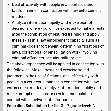
Deal effectively with people in a courteous and
tactful manner in connection with law enforcement
matters.
Analyze information rapidly and make prompt
decisions where you will be expected to make arrests
after the completion of required training and apply
these skills in a law enforcement capacity such as
criminal code enforcement, determining violations of
laws, correctional or rehabilitation work involving
criminal offenders, security, military, etc.
The above experience will be applied in connection with
the following: Make arrests and exercise sound
judgment in the use of firearms; deal effectively with
people in a courteous manner in connection with law
enforcement matters; analyze information rapidly and
make prompt decisions; or develop and maintain
contact with a network of informants.
Education Substitution for the GL-7 grade level:
A