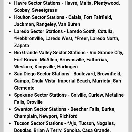
Havre Sector Stations - Havre, Malta, Plentywood,
Scobey, Sweetgrass
Houlton Sector Stations - Calais, Fort Fairfield,
Jackman, Rangeley, Van Buren
Laredo Sector Stations - Laredo South, Cotulla,
*Hebbronville, Laredo West, *Freer, Laredo North,
Zapata
Rio Grande Valley Sector Stations - Rio Grande City,
Fort Brown, McAllen, Brownsville, Falfurrias,
Weslaco, Kingsville, Harlingen
San Diego Sector Stations - Boulevard, Brownfield,
Campo, Chula Vista, Imperial Beach, Murrieta, San
Clemente
Spokane Sector Stations - Colville, Curlew, Metaline
Falls, Oroville
Swanton Sector Stations - Beecher Falls, Burke,
Champlain, Newport, Richford
Tucson Sector Stations - *Ajo, Tucson, Nogales,
Douglas, Brian A Terry, Sonoita, Casa Grande,