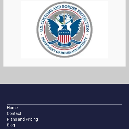
Home
Contact
Plans and Pricing
Blog