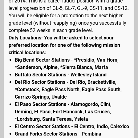
of 2014. This is a career ladder position with a grade
level progression of GL-5, GL-7, GL-9, GS-11, and GS-12.
You will be eligible for a promotion to the next higher
grade level (without reapplying) once you successfully
complete 52 weeks in each grade level.
Duty Locations: You will be asked to select your
preferred location for one of the following mission
critical locations:
Big Bend Sector Stations - *Presidio, Van Horn,
*Sanderson, Alpine, *Sierra Blanca, Marfa
Buffalo Sector Stations - Wellesley Island
Del Rio Sector Stations - Del Rio, Brackettville,
*Comstock, Eagle Pass North, Eagle Pass South,
Carrizo Springs, Uvalde
El Paso Sector Stations - Alamogordo, Clint,
Deming, El Paso, Fort Hancock, Las Cruces,
*Lordsburg, Santa Teresa, Ysleta
El Centro Sector Stations - El Centro, Indio, Calexico
Grand Forks Sector Stations - Pembina