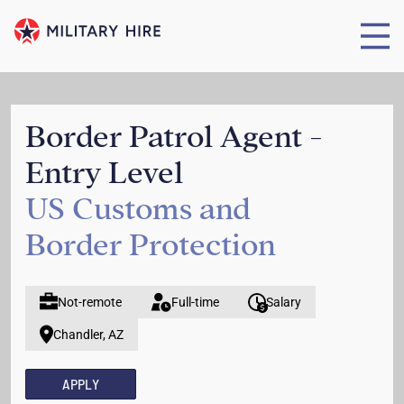
Border Patrol Agent -
Entry Level
US Customs and
Border Protection
Not-remote
Full-time
Salary
Chandler, AZ
APPLY