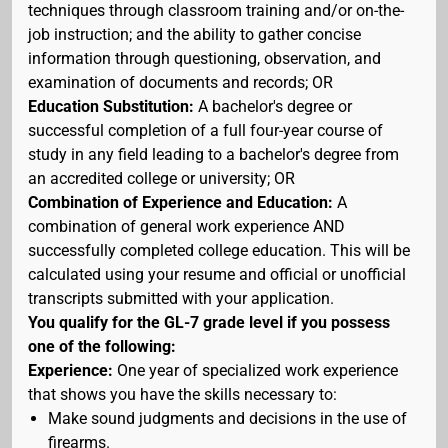
techniques through classroom training and/or on-the-
job instruction; and the ability to gather concise
information through questioning, observation, and
examination of documents and records; OR
Education Substitution:
A bachelor's degree or
successful completion of a full four-year course of
study in any field leading to a bachelor's degree from
an accredited college or university; OR
Combination of Experience and Education:
A
combination of general work experience AND
successfully completed college education. This will be
calculated using your resume and official or unofficial
transcripts submitted with your application.
You qualify for the GL-7 grade level if you possess
one of the following:
Experience:
One year of specialized work experience
that shows you have the skills necessary to:
Make sound judgments and decisions in the use of
firearms.