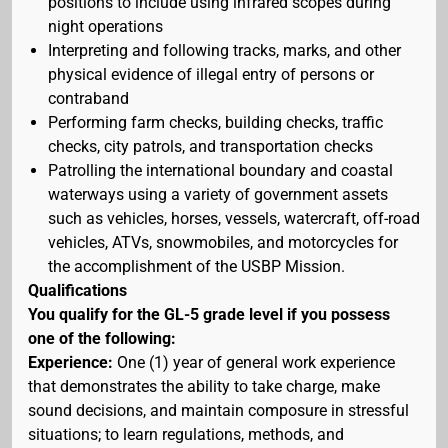
positions to include using infrared scopes during
night operations
Interpreting and following tracks, marks, and other
physical evidence of illegal entry of persons or
contraband
Performing farm checks, building checks, traffic
checks, city patrols, and transportation checks
Patrolling the international boundary and coastal
waterways using a variety of government assets
such as vehicles, horses, vessels, watercraft, off-road
vehicles, ATVs, snowmobiles, and motorcycles for
the accomplishment of the USBP Mission.
Qualifications
You qualify for the GL-5 grade level if you possess
one of the following:
Experience:
One (1) year of general work experience
that demonstrates the ability to take charge, make
sound decisions, and maintain composure in stressful
situations; to learn regulations, methods, and