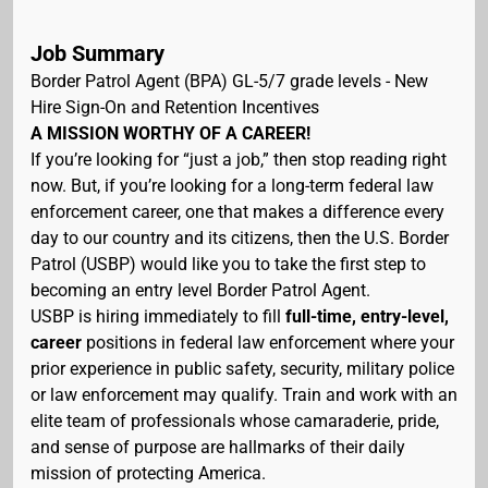
Job Summary
Border Patrol Agent (BPA) GL-5/7 grade levels - New
Hire Sign-On and Retention Incentives
A MISSION WORTHY OF A CAREER!
If you’re looking for “just a job,” then stop reading right
now. But, if you’re looking for a long-term federal law
enforcement career, one that makes a difference every
day to our country and its citizens, then the U.S. Border
Patrol (USBP) would like you to take the first step to
becoming an entry level Border Patrol Agent.
USBP is hiring immediately to fill
full-time, entry-level,
career
positions in federal law enforcement where your
prior experience in public safety, security, military police
or law enforcement may qualify. Train and work with an
elite team of professionals whose camaraderie, pride,
and sense of purpose are hallmarks of their daily
mission of protecting America.