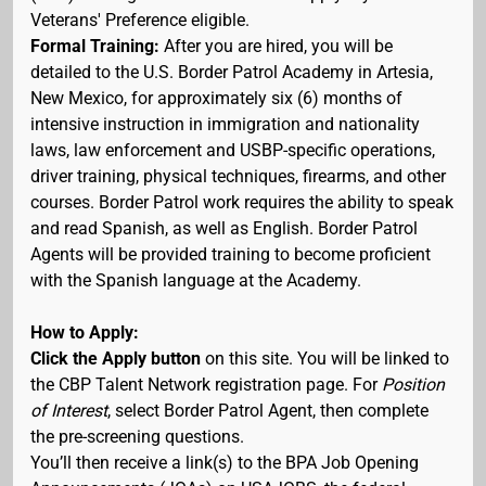
Veterans' Preference eligible.
Formal Training:
After you are hired, you will be
detailed to the U.S. Border Patrol Academy in Artesia,
New Mexico, for approximately six (6) months of
intensive instruction in immigration and nationality
laws, law enforcement and USBP-specific operations,
driver training, physical techniques, firearms, and other
courses. Border Patrol work requires the ability to speak
and read Spanish, as well as English. Border Patrol
Agents will be provided training to become proficient
with the Spanish language at the Academy.
How to Apply:
Click the Apply button
on this site. You will be linked to
the CBP Talent Network registration page. For
Position
of Interest
, select Border Patrol Agent, then complete
the pre-screening questions.
You’ll then receive a link(s) to the BPA Job Opening