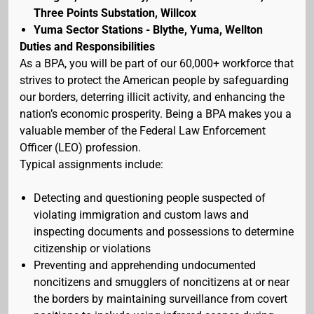
Three Points Substation, Willcox
Yuma Sector Stations - Blythe, Yuma, Wellton
Duties and Responsibilities
As a BPA, you will be part of our 60,000+ workforce that
strives to protect the American people by safeguarding
our borders, deterring illicit activity, and enhancing the
nation’s economic prosperity. Being a BPA makes you a
valuable member of the Federal Law Enforcement
Officer (LEO) profession.
Typical assignments include:
Detecting and questioning people suspected of
violating immigration and custom laws and
inspecting documents and possessions to determine
citizenship or violations
Preventing and apprehending undocumented
noncitizens and smugglers of noncitizens at or near
the borders by maintaining surveillance from covert