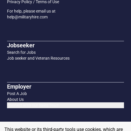
Privacy Policy / Terms of Use
For help, please email us at
help@militaryhire.com
Jobseeker
Search for Jobs
Job seeker and Veteran Resources
Employer
Post A Job
About Us
Connect with our Sales Team
This website or its third-party tools use cookies, which are