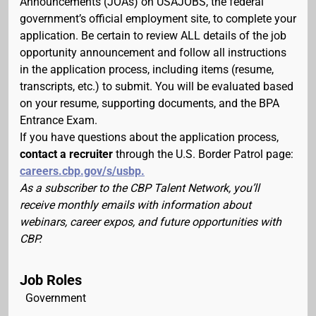
Announcements (JOAs) on USAJOBS, the federal
government’s official employment site, to complete your
application. Be certain to review ALL details of the job
opportunity announcement and follow all instructions
in the application process, including items (resume,
transcripts, etc.) to submit. You will be evaluated based
on your resume, supporting documents, and the BPA
Entrance Exam.
If you have questions about the application process,
contact a recruiter
through the U.S. Border Patrol page:
careers.cbp.gov/s/usbp.
As a subscriber to the CBP Talent Network, you’ll
receive monthly emails with information about
webinars, career expos, and future opportunities with
CBP.
Job Roles
Government