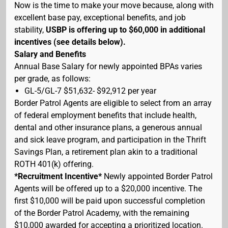
Now is the time to make your move because, along with
excellent base pay, exceptional benefits, and job
stability,
USBP is offering up to $60,000 in additional
incentives (see details below).
Salary and Benefits
Annual Base Salary for newly appointed BPAs varies
per grade, as follows:
GL-5/GL-7 $51,632- $92,912 per year
Border Patrol Agents are eligible to select from an array
of federal employment benefits that include health,
dental and other insurance plans, a generous annual
and sick leave program, and participation in the Thrift
Savings Plan, a retirement plan akin to a traditional
ROTH 401(k) offering.
*Recruitment Incentive*
Newly appointed Border Patrol
Agents will be offered up to a $20,000 incentive. The
first $10,000 will be paid upon successful completion
of the Border Patrol Academy, with the remaining
$10,000 awarded for accepting a prioritized location.