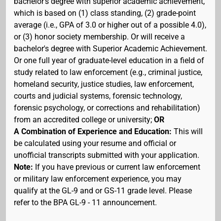
bachelor's degree with superior academic achievement,
which is based on (1) class standing, (2) grade-point
average (i.e., GPA of 3.0 or higher out of a possible 4.0),
or (3) honor society membership. Or will receive a
bachelor's degree with Superior Academic Achievement.
Or one full year of graduate-level education in a field of
study related to law enforcement (e.g., criminal justice,
homeland security, justice studies, law enforcement,
courts and judicial systems, forensic technology,
forensic psychology, or corrections and rehabilitation)
from an accredited college or university;
OR
A Combination of Experience and Education:
This will
be calculated using your resume and official or
unofficial transcripts submitted with your application.
Note:
If you have previous or current law enforcement
or military law enforcement experience, you may
qualify at the GL-9 and or GS-11 grade level. Please
refer to the BPA GL-9 - 11 announcement.