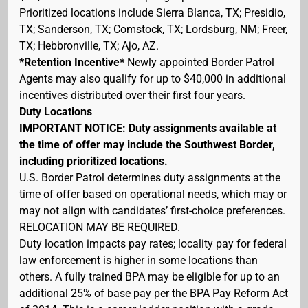
Prioritized locations include Sierra Blanca, TX; Presidio,
TX; Sanderson, TX; Comstock, TX; Lordsburg, NM; Freer,
TX; Hebbronville, TX; Ajo, AZ.
*Retention Incentive*
Newly appointed Border Patrol
Agents may also qualify for up to $40,000 in additional
incentives distributed over their first four years.
Duty Locations
IMPORTANT NOTICE: Duty assignments available at
the time of offer may include the Southwest Border,
including prioritized locations.
U.S. Border Patrol determines duty assignments at the
time of offer based on operational needs, which may or
may not align with candidates’ first-choice preferences.
RELOCATION MAY BE REQUIRED.
Duty location impacts pay rates; locality pay for federal
law enforcement is higher in some locations than
others. A fully trained BPA may be eligible for up to an
additional 25% of base pay per the BPA Pay Reform Act