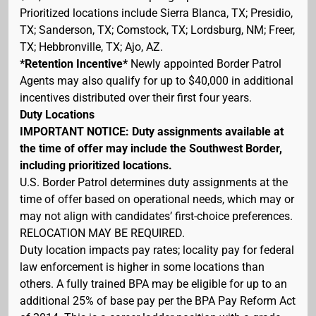
Prioritized locations include Sierra Blanca, TX; Presidio,
TX; Sanderson, TX; Comstock, TX; Lordsburg, NM; Freer,
TX; Hebbronville, TX; Ajo, AZ.
*Retention Incentive*
Newly appointed Border Patrol
Agents may also qualify for up to $40,000 in additional
incentives distributed over their first four years.
Duty Locations
IMPORTANT NOTICE: Duty assignments available at
the time of offer may include the Southwest Border,
including prioritized locations.
U.S. Border Patrol determines duty assignments at the
time of offer based on operational needs, which may or
may not align with candidates’ first-choice preferences.
RELOCATION MAY BE REQUIRED.
Duty location impacts pay rates; locality pay for federal
law enforcement is higher in some locations than
others. A fully trained BPA may be eligible for up to an
additional 25% of base pay per the BPA Pay Reform Act