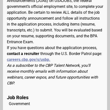
Announcements (JOAs) on USAJOBS, the federal
government’s official employment site, to complete your
application. Be certain to review ALL details of the job
opportunity announcement and follow all instructions
in the application process, including items (resume,
transcripts, etc.) to submit. You will be evaluated based
on your resume, supporting documents, and the BPA
Entrance Exam.
If you have questions about the application process,
contact a recruiter
through the U.S. Border Patrol page:
careers.cbp.gov/s/usbp.
As a subscriber to the CBP Talent Network, you’ll
receive monthly emails with information about
webinars, career expos, and future opportunities with
CBP.
Job Roles
Government