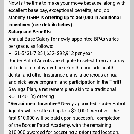
Now is the time to make your move because, along with
excellent base pay, exceptional benefits, and job
stability,
USBP is offering up to $60,000 in additional
incentives (see details below).
Salary and Benefits
Annual Base Salary for newly appointed BPAs varies
per grade, as follows:
GL-5/GL-7 $51,632- $92,912 per year
Border Patrol Agents are eligible to select from an array
of federal employment benefits that include health,
dental and other insurance plans, a generous annual
and sick leave program, and participation in the Thrift
Savings Plan, a retirement plan akin to a traditional
ROTH 401(k) offering.
*Recruitment Incentive*
Newly appointed Border Patrol
Agents will be offered up to a $20,000 incentive. The
first $10,000 will be paid upon successful completion
of the Border Patrol Academy, with the remaining
$10,000 awarded for accepting a prioritized location.