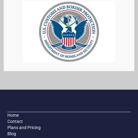
Home
Contact
Plans and Pricing
Blog