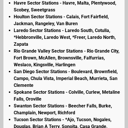
Havre Sector Stations - Havre, Malta, Plentywood,
Scobey, Sweetgrass
Houlton Sector Stations - Calais, Fort Fairfield,
Jackman, Rangeley, Van Buren
Laredo Sector Stations - Laredo South, Cotulla,
*Hebbronville, Laredo West, *Freer, Laredo North,
Zapata
Rio Grande Valley Sector Stations - Rio Grande City,
Fort Brown, McAllen, Brownsville, Falfurrias,
Weslaco, Kingsville, Harlingen
San Diego Sector Stations - Boulevard, Brownfield,
Campo, Chula Vista, Imperial Beach, Murrieta, San
Clemente
Spokane Sector Stations - Colville, Curlew, Metaline
Falls, Oroville
Swanton Sector Stations - Beecher Falls, Burke,
Champlain, Newport, Richford
Tucson Sector Stations - *Ajo, Tucson, Nogales,
Douglas, Brian A Terry, Sonoita, Casa Grande,