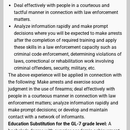
Deal effectively with people in a courteous and
tactful manner in connection with law enforcement
matters.
Analyze information rapidly and make prompt
decisions where you will be expected to make arrests
after the completion of required training and apply
these skills in a law enforcement capacity such as
criminal code enforcement, determining violations of
laws, correctional or rehabilitation work involving
criminal offenders, security, military, etc.
The above experience will be applied in connection with
the following: Make arrests and exercise sound
judgment in the use of firearms; deal effectively with
people in a courteous manner in connection with law
enforcement matters; analyze information rapidly and
make prompt decisions; or develop and maintain
contact with a network of informants.
Education Substitution for the GL-7 grade level:
A