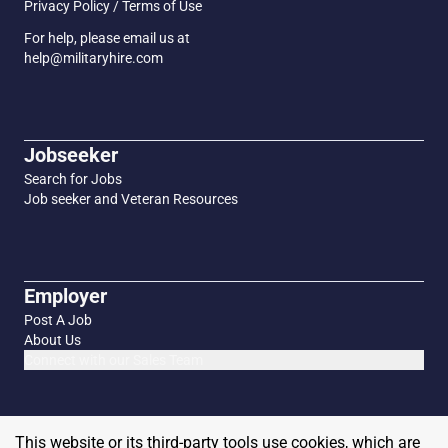
Privacy Policy / Terms of Use
For help, please email us at
help@militaryhire.com
Jobseeker
Search for Jobs
Job seeker and Veteran Resources
Employer
Post A Job
About Us
Connect with our Sales Team
This website or its third-party tools use cookies, which are