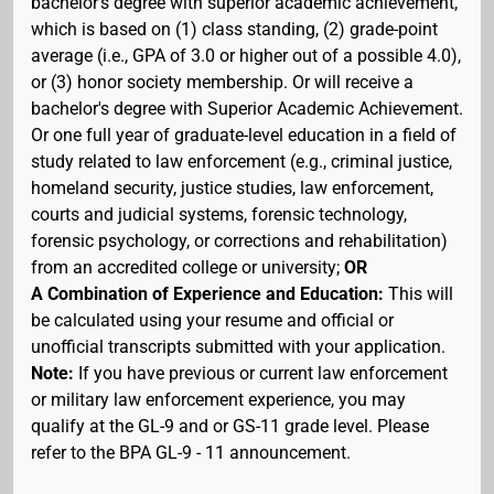
bachelor's degree with superior academic achievement,
which is based on (1) class standing, (2) grade-point
average (i.e., GPA of 3.0 or higher out of a possible 4.0),
or (3) honor society membership. Or will receive a
bachelor's degree with Superior Academic Achievement.
Or one full year of graduate-level education in a field of
study related to law enforcement (e.g., criminal justice,
homeland security, justice studies, law enforcement,
courts and judicial systems, forensic technology,
forensic psychology, or corrections and rehabilitation)
from an accredited college or university;
OR
A Combination of Experience and Education:
This will
be calculated using your resume and official or
unofficial transcripts submitted with your application.
Note:
If you have previous or current law enforcement
or military law enforcement experience, you may
qualify at the GL-9 and or GS-11 grade level. Please
refer to the BPA GL-9 - 11 announcement.