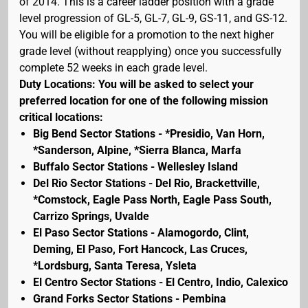
of 2014. This is a career ladder position with a grade
level progression of GL-5, GL-7, GL-9, GS-11, and GS-12.
You will be eligible for a promotion to the next higher
grade level (without reapplying) once you successfully
complete 52 weeks in each grade level.
Duty Locations: You will be asked to select your
preferred location for one of the following mission
critical locations:
Big Bend Sector Stations - *Presidio, Van Horn,
*Sanderson, Alpine, *Sierra Blanca, Marfa
Buffalo Sector Stations - Wellesley Island
Del Rio Sector Stations - Del Rio, Brackettville,
*Comstock, Eagle Pass North, Eagle Pass South,
Carrizo Springs, Uvalde
El Paso Sector Stations - Alamogordo, Clint,
Deming, El Paso, Fort Hancock, Las Cruces,
*Lordsburg, Santa Teresa, Ysleta
El Centro Sector Stations - El Centro, Indio, Calexico
Grand Forks Sector Stations - Pembina