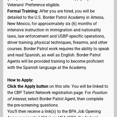
Veterans' Preference eligible.
Formal Training:
After you are hired, you will be
detailed to the U.S. Border Patrol Academy in Artesia,
New Mexico, for approximately six (6) months of
intensive instruction in immigration and nationality
laws, law enforcement and USBP-specific operations,
driver training, physical techniques, firearms, and other
courses. Border Patrol work requires the ability to speak
and read Spanish, as well as English. Border Patrol
Agents will be provided training to become proficient
with the Spanish language at the Academy.
How to Apply:
Click the Apply button
on this site. You will be linked to
the CBP Talent Network registration page. For
Position
of Interest
, select Border Patrol Agent, then complete
the pre-screening questions.
You’ll then receive a link(s) to the BPA Job Opening