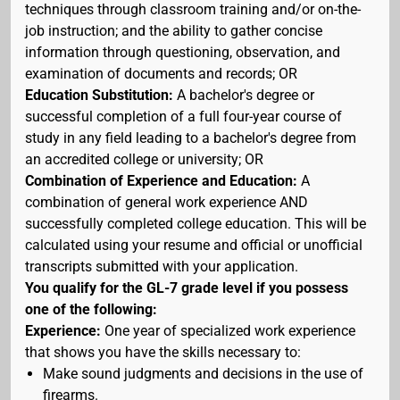
techniques through classroom training and/or on-the-
job instruction; and the ability to gather concise
information through questioning, observation, and
examination of documents and records; OR
Education Substitution:
A bachelor's degree or
successful completion of a full four-year course of
study in any field leading to a bachelor's degree from
an accredited college or university; OR
Combination of Experience and Education:
A
combination of general work experience AND
successfully completed college education. This will be
calculated using your resume and official or unofficial
transcripts submitted with your application.
You qualify for the GL-7 grade level if you possess
one of the following:
Experience:
One year of specialized work experience
that shows you have the skills necessary to:
Make sound judgments and decisions in the use of
firearms.