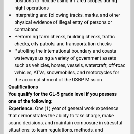
positions to include using infrared scopes during
night operations
Interpreting and following tracks, marks, and other
physical evidence of illegal entry of persons or
contraband
Performing farm checks, building checks, traffic
checks, city patrols, and transportation checks
Patrolling the international boundary and coastal
waterways using a variety of government assets
such as vehicles, horses, vessels, watercraft, off-road
vehicles, ATVs, snowmobiles, and motorcycles for
the accomplishment of the USBP Mission.
Qualifications
You qualify for the GL-5 grade level if you possess
one of the following:
Experience:
One (1) year of general work experience
that demonstrates the ability to take charge, make
sound decisions, and maintain composure in stressful
situations; to learn regulations, methods, and