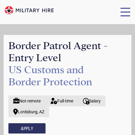
Border Patrol Agent -
Entry Level
US Customs and
Border Protection
Not-remote
Full-time
Salary
Lordsburg, AZ
APPLY