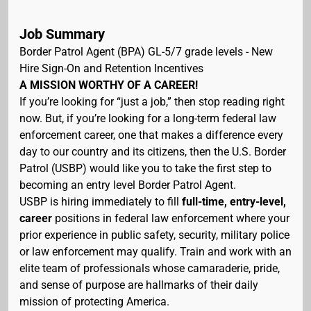
Job Summary
Border Patrol Agent (BPA) GL-5/7 grade levels - New
Hire Sign-On and Retention Incentives
A MISSION WORTHY OF A CAREER!
If you’re looking for “just a job,” then stop reading right
now. But, if you’re looking for a long-term federal law
enforcement career, one that makes a difference every
day to our country and its citizens, then the U.S. Border
Patrol (USBP) would like you to take the first step to
becoming an entry level Border Patrol Agent.
USBP is hiring immediately to fill
full-time, entry-level,
career
positions in federal law enforcement where your
prior experience in public safety, security, military police
or law enforcement may qualify. Train and work with an
elite team of professionals whose camaraderie, pride,
and sense of purpose are hallmarks of their daily
mission of protecting America.