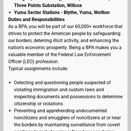
Three Points Substation, Willcox
Yuma Sector Stations - Blythe, Yuma, Wellton
Duties and Responsibilities
As a BPA, you will be part of our 60,000+ workforce that
strives to protect the American people by safeguarding
our borders, deterring illicit activity, and enhancing the
nation’s economic prosperity. Being a BPA makes you a
valuable member of the Federal Law Enforcement
Officer (LEO) profession.
Typical assignments include:
Detecting and questioning people suspected of
violating immigration and custom laws and
inspecting documents and possessions to determine
citizenship or violations
Preventing and apprehending undocumented
noncitizens and smugglers of noncitizens at or near
the borders by maintaining surveillance from covert