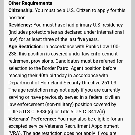
Other Requirements
Citizenship:
You must be a U.S. Citizen to apply for this
position.
Residency:
You must have had primary U.S. residency
(includes protectorates as declared under international
law) for at least three of the last five years.
Age Restriction:
In accordance with Public Law 100-
238, this position is covered under law enforcement
retirement provisions. Candidates must be referred for
selection to the Border Patrol Agent position before
reaching their 40th birthday in accordance with
Department of Homeland Security Directive 251-03.
The age restriction may not apply if you are currently
serving or have previously served in a federal civilian
law enforcement (non-military) position covered by
Title 5 U.S.C. 8336(c) or Title 5 U.S.C. 8412(d).
Veterans’ Preference:
You may also be eligible for an
excepted service Veterans Recruitment Appointment
(VRA). The age restriction does not apply if you are