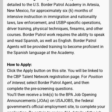
detailed to the U.S. Border Patrol Academy in Artesia,
New Mexico, for approximately six (6) months of
intensive instruction in immigration and nationality
laws, law enforcement, and USBP-specific operations,
driver training, physical techniques, firearms, and other
courses. Border Patrol work requires the ability to speak
and read Spanish, as well as English. Border Patrol
Agents will be provided training to become proficient in
the Spanish language at the Academy.
How to Apply:
Click the Apply button on this site. You will be linked to
the CBP Talent Network registration page. For
Position
of Interest
, select Border Patrol Agent, and then
complete the pre-screening questions.
You’ll then receive a link(s) to the BPA Job Opening
Announcements (JOAs) on USAJOBS, the federal
government’s official employment site, to complete your