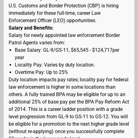
U.S. Customs and Border Protection (CBP) is hiring
immediately for these full-time, career Law
Enforcement Officer (LEO) opportunities.
Salary and Benefits:
Salary for newly appointed law enforcement Border
Patrol Agents varies from:
Base Salary: GL-9/GS-11, $65,545 - $124,717per
year
Locality Pay: Varies by duty location.
Overtime Pay: Up to 25%
Duty location impacts pay rates; locality pay for federal
law enforcement is higher in some locations than
others. A fully trained BPA may be eligible for up to an
additional 25% of base pay per the BPA Pay Reform Act
of 2014. This is a career ladder position with a grade
level progression from GL-9 to GS-11 to GS-12. You will
be eligible for a promotion to the next higher grade level
(without re-applying) once you successfully complete