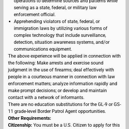
operations to determine sources and patterns while
serving as a state, federal, or military law
enforcement official.
Apprehending violators of state, federal, or
immigration laws by utilizing various forms of
complex technology that include surveillance,
detection, situation awareness systems, and/or
communications equipment.
The above experience will be applied in connection with
the following: Make arrests and exercise sound
judgment in the use of firearms; deal effectively with
people in a courteous manner in connection with law
enforcement matters; analyze information rapidly and
make prompt decisions; or develop and maintain
contact with a network of informants.
There are no education substitutions for the GL-9 or GS-
11 grade-level Border Patrol Agent opportunities.
Other Requirements:
Citizenship:
You must be a U.S. Citizen to apply for this