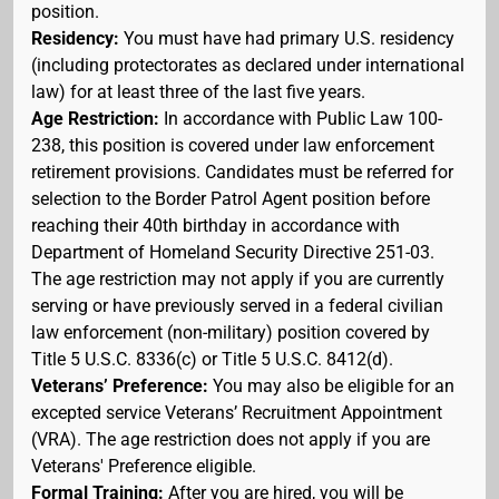
position.
Residency:
You must have had primary U.S. residency
(including protectorates as declared under international
law) for at least three of the last five years.
Age Restriction:
In accordance with Public Law 100-
238, this position is covered under law enforcement
retirement provisions. Candidates must be referred for
selection to the Border Patrol Agent position before
reaching their 40th birthday in accordance with
Department of Homeland Security Directive 251-03.
The age restriction may not apply if you are currently
serving or have previously served in a federal civilian
law enforcement (non-military) position covered by
Title 5 U.S.C. 8336(c) or Title 5 U.S.C. 8412(d).
Veterans’ Preference:
You may also be eligible for an
excepted service Veterans’ Recruitment Appointment
(VRA). The age restriction does not apply if you are
Veterans' Preference eligible.
Formal Training:
After you are hired, you will be