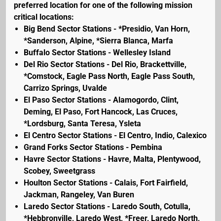
preferred location for one of the following mission
critical locations:
Big Bend Sector Stations - *Presidio, Van Horn,
*Sanderson, Alpine, *Sierra Blanca, Marfa
Buffalo Sector Stations - Wellesley Island
Del Rio Sector Stations - Del Rio, Brackettville,
*Comstock, Eagle Pass North, Eagle Pass South,
Carrizo Springs, Uvalde
El Paso Sector Stations - Alamogordo, Clint,
Deming, El Paso, Fort Hancock, Las Cruces,
*Lordsburg, Santa Teresa, Ysleta
El Centro Sector Stations - El Centro, Indio, Calexico
Grand Forks Sector Stations - Pembina
Havre Sector Stations - Havre, Malta, Plentywood,
Scobey, Sweetgrass
Houlton Sector Stations - Calais, Fort Fairfield,
Jackman, Rangeley, Van Buren
Laredo Sector Stations - Laredo South, Cotulla,
*Hebbronville, Laredo West, *Freer, Laredo North,