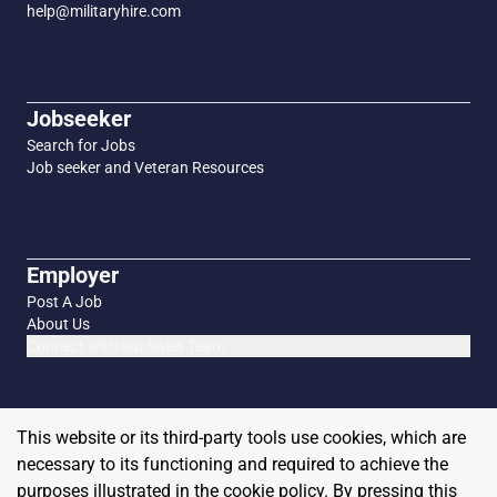
help@militaryhire.com
Jobseeker
Search for Jobs
Job seeker and Veteran Resources
Employer
Post A Job
About Us
Connect with our Sales Team
This website or its third-party tools use cookies, which are
necessary to its functioning and required to achieve the
purposes illustrated in the cookie policy. By pressing this