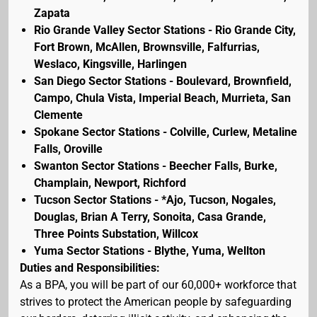
Zapata
Rio Grande Valley Sector Stations - Rio Grande City,
Fort Brown, McAllen, Brownsville, Falfurrias,
Weslaco, Kingsville, Harlingen
San Diego Sector Stations - Boulevard, Brownfield,
Campo, Chula Vista, Imperial Beach, Murrieta, San
Clemente
Spokane Sector Stations - Colville, Curlew, Metaline
Falls, Oroville
Swanton Sector Stations - Beecher Falls, Burke,
Champlain, Newport, Richford
Tucson Sector Stations - *Ajo, Tucson, Nogales,
Douglas, Brian A Terry, Sonoita, Casa Grande,
Three Points Substation, Willcox
Yuma Sector Stations - Blythe, Yuma, Wellton
Duties and Responsibilities:
As a BPA, you will be part of our 60,000+ workforce that
strives to protect the American people by safeguarding