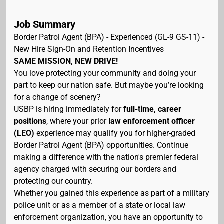
Job Summary
Border Patrol Agent (BPA) - Experienced (GL-9 GS-11) -
New Hire Sign-On and Retention Incentives
SAME MISSION, NEW DRIVE!
You love protecting your community and doing your
part to keep our nation safe. But maybe you’re looking
for a change of scenery?
USBP is hiring immediately for
full-time, career
positions
, where your prior
law enforcement officer
(LEO)
experience may qualify you for higher-graded
Border Patrol Agent (BPA) opportunities. Continue
making a difference with the nation's premier federal
agency charged with securing our borders and
protecting our country.
Whether you gained this experience as part of a military
police unit or as a member of a state or local law
enforcement organization, you have an opportunity to