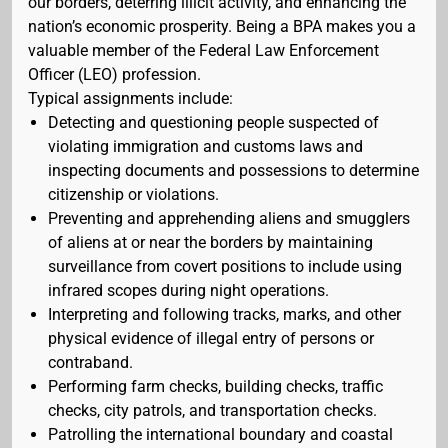
our borders, deterring illicit activity, and enhancing the
nation’s economic prosperity. Being a BPA makes you a
valuable member of the Federal Law Enforcement
Officer (LEO) profession.
Typical assignments include:
Detecting and questioning people suspected of
violating immigration and customs laws and
inspecting documents and possessions to determine
citizenship or violations.
Preventing and apprehending aliens and smugglers
of aliens at or near the borders by maintaining
surveillance from covert positions to include using
infrared scopes during night operations.
Interpreting and following tracks, marks, and other
physical evidence of illegal entry of persons or
contraband.
Performing farm checks, building checks, traffic
checks, city patrols, and transportation checks.
Patrolling the international boundary and coastal