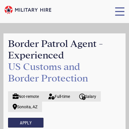
Border Patrol Agent -
Experienced
US Customs and
Border Protection
Not-remote
Full-time
Salary
Sonoita, AZ
APPLY