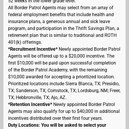
52 weeks in the lower grade level.
All Border Patrol Agents may select from an array of
federal employment benefits that include health and
insurance plans, a generous annual and sick leave
program, and participation in the Thrift Savings Plan, a
retirement plan that is similar to traditional and ROTH
401(k) offerings.
*Recruitment Incentive*
Newly appointed Border Patrol
Agents will be offered up to a $20,000 incentive. The
first $10,000 will be paid upon successful completion
of the Border Patrol Academy, with the remaining
$10,000 awarded for accepting a prioritized location.
Prioritized locations include Sierra Blanca, TX; Presidio,
TX; Sanderson, TX; Comstock, TX; Lordsburg, NM; Freer,
TX; Hebbronville, TX; Ajo, AZ.
*Retention Incentive*
Newly appointed Border Patrol
Agents may also qualify for up to $40,000 in additional
incentives distributed over their first four years.
Duty Locations: You will be asked to select your