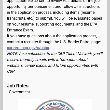
application. Be certain to review ALL details of the job
opportunity announcement and follow all instructions
in the application process, including items (resume,
transcripts, etc.) to submit. You will be evaluated based
on your resume, supporting documents, and the BPA
Entrance Exam.
If you have questions about the application process,
contact a recruiter through the U.S. Border Patrol page:
careers.cbp.gov/s/usbp
.
NOTE: As a subscriber to the CBP Talent Network, you’ll
receive monthly emails with information about
webinars, career expos, and future opportunities with
CBP.
Job Roles
Government