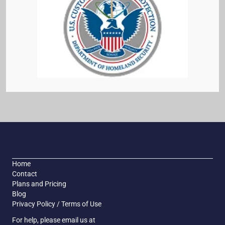
Home
Contact
Plans and Pricing
Blog
Privacy Policy / Terms of Use
For help, please email us at