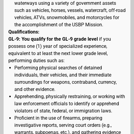
waterways using a variety of government assets
such as vehicles, horses, vessels, watercraft, off-road
vehicles, ATVs, snowmobiles, and motorcycles for
the accomplishment of the USBP Mission.
Qualifications:
GL-9: You qualify for the GL-9 grade level
if you
possess one (1) year of specialized experience,
equivalent to at least the next lower grade level,
performing duties such as:
Performing physical searches of detained
individuals, their vehicles, and their immediate
surroundings for weapons, contraband, currency,
and other evidence.
Apprehending, physically restraining, or working with
law enforcement officials to identify or apprehend
violators of state, federal, or immigration laws.
Proficient in the use of firearms, preparing
investigative reports, serving court orders (e.g.,
warrants, subpoenas, etc.), and gathering evidence