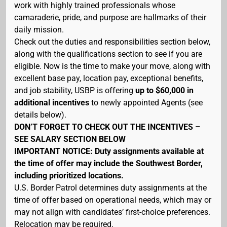
work with highly trained professionals whose
camaraderie, pride, and purpose are hallmarks of their
daily mission.
Check out the duties and responsibilities section below,
along with the qualifications section to see if you are
eligible. Now is the time to make your move, along with
excellent base pay, location pay, exceptional benefits,
and job stability, USBP is offering
up to $60,000 in
additional incentives
to newly appointed Agents (see
details below).
DON’T FORGET TO CHECK OUT THE INCENTIVES –
SEE SALARY SECTION BELOW
IMPORTANT NOTICE: Duty assignments available at
the time of offer may include the Southwest Border,
including prioritized locations.
U.S. Border Patrol determines duty assignments at the
time of offer based on operational needs, which may or
may not align with candidates’ first-choice preferences.
Relocation may be required.