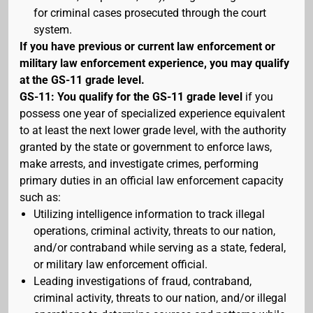
for criminal cases prosecuted through the court
system.
If you have previous or current law enforcement or
military law enforcement experience, you may qualify
at the GS-11 grade level.
GS-11: You qualify for the GS-11 grade level
if you
possess one year of specialized experience equivalent
to at least the next lower grade level, with the authority
granted by the state or government to enforce laws,
make arrests, and investigate crimes, performing
primary duties in an official law enforcement capacity
such as:
Utilizing intelligence information to track illegal
operations, criminal activity, threats to our nation,
and/or contraband while serving as a state, federal,
or military law enforcement official.
Leading investigations of fraud, contraband,
criminal activity, threats to our nation, and/or illegal