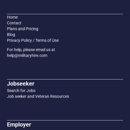
Home
Contact
Plans and Pricing
Blog
Privacy Policy / Terms of Use
For help, please email us at
help@militaryhire.com
Jobseeker
Search for Jobs
Job seeker and Veteran Resources
Employer