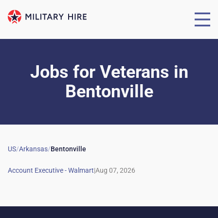
Jobs for Veterans
in
Bentonville
US
/
Arkansas
/
Bentonville
|