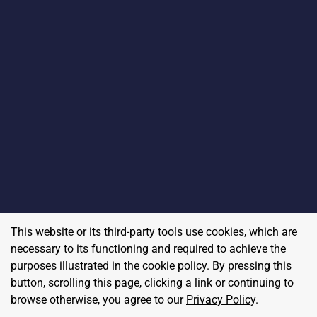
This website or its third-party tools use cookies, which are
necessary to its functioning and required to achieve the
purposes illustrated in the cookie policy. By pressing this
button, scrolling this page, clicking a link or continuing to
browse otherwise, you agree to our
Privacy Policy
.