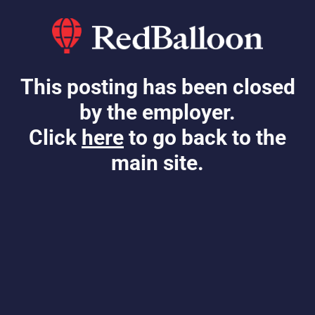
This posting has been closed
by the employer.
Click
here
to go back to the
main site.