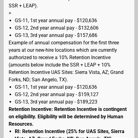
SSR + LEAP).
>
GS-11, 1st year annual pay - $120,636
GS-12, 2nd year annual pay - $132,606
GS-13, 3rd year annual pay - $157,686
Example of annual compensation for the first three
years at our new-hire locations which are currently
authorized to receive a 10% Retention Incentive
(amounts below include the SSR + LEAP + 10%
Retention Incentive UAS Sites: Sierra Vista, AZ; Grand
Forks, ND; San Angelo, TX).
GS-11, 1st year annual pay - $120,636
GS-12, 2nd year annual pay - $159,127
GS-13, 3rd year annual pay - $189,223
Retention Incentive: Retention Incentive is contingent
on eligibility. Eligibility will be determined by Human
Resources.
RI: Retention Incentive (25% for UAS Sites, Sierra