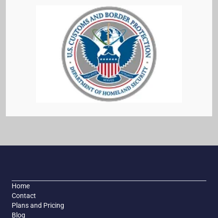
Home
Contact
Plans and Pricing
Blog