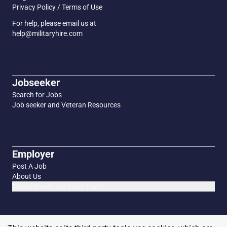
Privacy Policy / Terms of Use
For help, please email us at
help@militaryhire.com
Jobseeker
Search for Jobs
Job seeker and Veteran Resources
Employer
Post A Job
About Us
Connect with our Sales Team