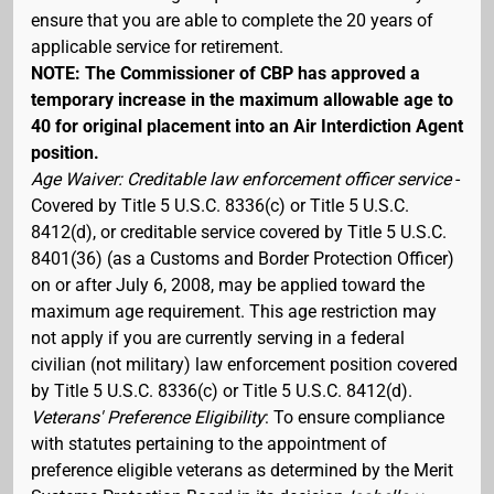
ensure that you are able to complete the 20 years of
applicable service for retirement.
NOTE: The Commissioner of CBP has approved a
temporary increase in the maximum allowable age to
40 for original placement into an Air Interdiction Agent
position.
Age Waiver: Creditable law enforcement officer service
-
Covered by Title 5 U.S.C. 8336(c) or Title 5 U.S.C.
8412(d), or creditable service covered by Title 5 U.S.C.
8401(36) (as a Customs and Border Protection Officer)
on or after July 6, 2008, may be applied toward the
maximum age requirement. This age restriction may
not apply if you are currently serving in a federal
civilian (not military) law enforcement position covered
by Title 5 U.S.C. 8336(c) or Title 5 U.S.C. 8412(d).
Veterans' Preference Eligibility
: To ensure compliance
with statutes pertaining to the appointment of
preference eligible veterans as determined by the Merit