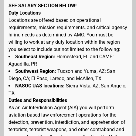
SEE SALARY SECTION BELOW!
Duty Locations
Locations are offered based on operational
requirements, mission requirements, and critical agency
hiring needs as determined by AMO. You must be
willing to work at any duty location within the region
you select to include but not limited to the following:
Southeast Region:
Homestead, FL and CAMB:
Aguadilla, PR
Southwest Region:
Tucson and Yuma, AZ; San
Diego, CA; El Paso, Laredo, and McAllen, TX
NASOC UAS locations:
Sierra Vista, AZ; San Angelo,
TX
Duties and Responsibilities
As an Air Interdiction Agent (AIA) you will perform
aviation-based law enforcement operations for the
detection, prevention, interdiction, and apprehension of
terrorists, terrorist weapons, and other contraband and