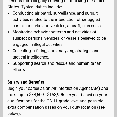
persons from illegally entering or attacking the United
States. Typical duties include:
Conducting air patrol, surveillance, and pursuit
activities related to the interdiction of smuggled
contraband via land vehicles, aircraft, or vessels.
Monitoring behavior patterns and activities of
suspect persons, vehicles, or vessels believed to be
engaged in illegal activities.
Collecting, refining, and analyzing strategic and
tactical intelligence.
Supporting search and rescue and humanitarian
efforts.
Salary and Benefits
Begin your career as an Air Interdiction Agent (AIA) and
make up to $88,509 - $163,996 per year based on your
qualifications for the GS-11 grade level and possible
extra compensation based on your duty location (see
below).