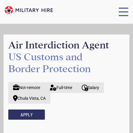
Air Interdiction Agent
US Customs and
Border Protection
Not-remote
Full-time
Salary
Chula Vista, CA
APPLY