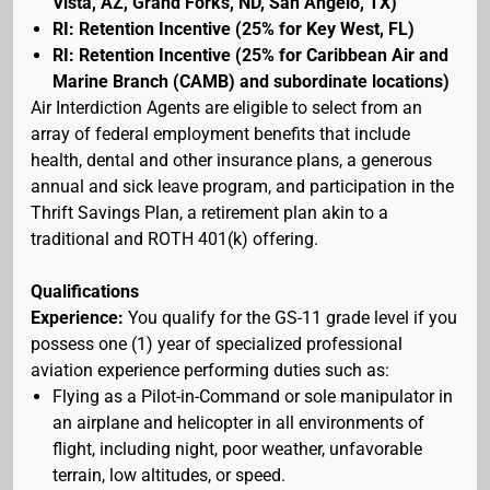
Vista, AZ, Grand Forks, ND, San Angelo, TX)
RI: Retention Incentive (25% for Key West, FL)
RI: Retention Incentive (25% for Caribbean Air and
Marine Branch (CAMB) and subordinate locations)
Air Interdiction Agents are eligible to select from an
array of federal employment benefits that include
health, dental and other insurance plans, a generous
annual and sick leave program, and participation in the
Thrift Savings Plan, a retirement plan akin to a
traditional and ROTH 401(k) offering.
Qualifications
Experience:
You qualify for the GS-11 grade level if you
possess one (1) year of specialized professional
aviation experience performing duties such as:
Flying as a Pilot-in-Command or sole manipulator in
an airplane and helicopter in all environments of
flight, including night, poor weather, unfavorable
terrain, low altitudes, or speed.