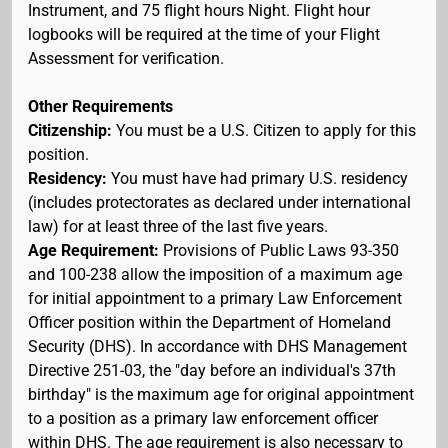
Instrument, and 75 flight hours Night. Flight hour
logbooks will be required at the time of your Flight
Assessment for verification.
Other Requirements
Citizenship:
You must be a U.S. Citizen to apply for this
position.
Residency:
You must have had primary U.S. residency
(includes protectorates as declared under international
law) for at least three of the last five years.
Age Requirement:
Provisions of Public Laws 93-350
and 100-238 allow the imposition of a maximum age
for initial appointment to a primary Law Enforcement
Officer position within the Department of Homeland
Security (DHS). In accordance with DHS Management
Directive 251-03, the "day before an individual's 37th
birthday" is the maximum age for original appointment
to a position as a primary law enforcement officer
within DHS. The age requirement is also necessary to