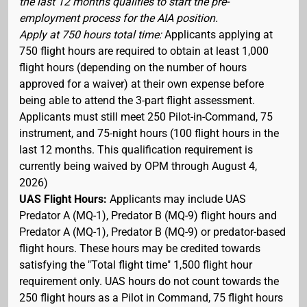
the last 12 months qualifies to start the pre-
employment process for the AIA position.
Apply at 750 hours total time:
Applicants applying at
750 flight hours are required to obtain at least 1,000
flight hours (depending on the number of hours
approved for a waiver) at their own expense before
being able to attend the 3-part flight assessment.
Applicants must still meet 250 Pilot-in-Command, 75
instrument, and 75-night hours (100 flight hours in the
last 12 months. This qualification requirement is
currently being waived by OPM through August 4,
2026)
UAS Flight Hours:
Applicants may include UAS
Predator A (MQ-1), Predator B (MQ-9) flight hours and
Predator A (MQ-1), Predator B (MQ-9) or predator-based
flight hours. These hours may be credited towards
satisfying the "Total flight time" 1,500 flight hour
requirement only. UAS hours do not count towards the
250 flight hours as a Pilot in Command, 75 flight hours