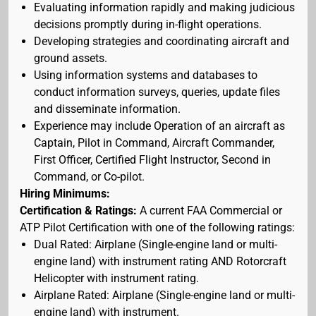
Evaluating information rapidly and making judicious
decisions promptly during in-flight operations.
Developing strategies and coordinating aircraft and
ground assets.
Using information systems and databases to
conduct information surveys, queries, update files
and disseminate information.
Experience may include Operation of an aircraft as
Captain, Pilot in Command, Aircraft Commander,
First Officer, Certified Flight Instructor, Second in
Command, or Co-pilot.
Hiring Minimums:
Certification & Ratings:
A current FAA Commercial or
ATP Pilot Certification with one of the following ratings:
Dual Rated: Airplane (Single-engine land or multi-
engine land) with instrument rating AND Rotorcraft
Helicopter with instrument rating.
Airplane Rated: Airplane (Single-engine land or multi-
engine land) with instrument.