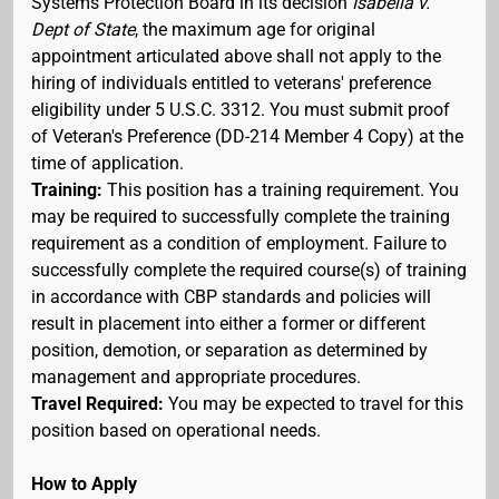
Systems Protection Board in its decision
Isabella v.
Dept of State
, the maximum age for original
appointment articulated above shall not apply to the
hiring of individuals entitled to veterans' preference
eligibility under 5 U.S.C. 3312. You must submit proof
of Veteran's Preference (DD-214 Member 4 Copy) at the
time of application.
Training:
This position has a training requirement. You
may be required to successfully complete the training
requirement as a condition of employment. Failure to
successfully complete the required course(s) of training
in accordance with CBP standards and policies will
result in placement into either a former or different
position, demotion, or separation as determined by
management and appropriate procedures.
Travel Required:
You may be expected to travel for this
position based on operational needs.
How to Apply