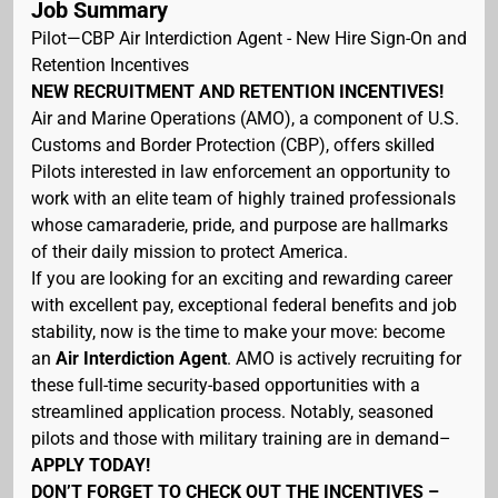
Job Summary
Pilot—CBP Air Interdiction Agent - New Hire Sign-On and
Retention Incentives
NEW RECRUITMENT AND RETENTION INCENTIVES!
Air and Marine Operations (AMO), a component of U.S.
Customs and Border Protection (CBP), offers skilled
Pilots interested in law enforcement an opportunity to
work with an elite team of highly trained professionals
whose camaraderie, pride, and purpose are hallmarks
of their daily mission to protect America.
If you are looking for an exciting and rewarding career
with excellent pay, exceptional federal benefits and job
stability, now is the time to make your move: become
an
Air Interdiction Agent
. AMO is actively recruiting for
these full-time security-based opportunities with a
streamlined application process. Notably, seasoned
pilots and those with military training are in demand–
APPLY TODAY!
DON’T FORGET TO CHECK OUT THE INCENTIVES –