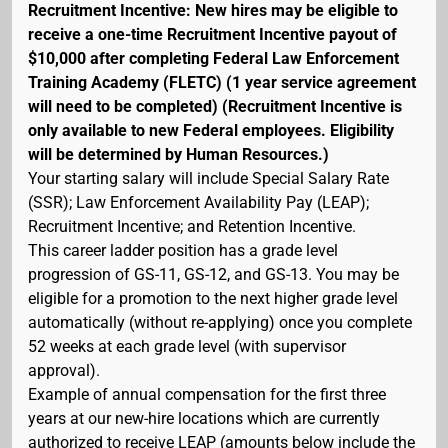
Recruitment Incentive: New hires may be eligible to
receive a one-time Recruitment Incentive payout of
$10,000 after completing Federal Law Enforcement
Training Academy (FLETC) (1 year service agreement
will need to be completed) (Recruitment Incentive is
only available to new Federal employees. Eligibility
will be determined by Human Resources.)
Your starting salary will include Special Salary Rate
(SSR); Law Enforcement Availability Pay (LEAP);
Recruitment Incentive; and Retention Incentive.
This career ladder position has a grade level
progression of GS-11, GS-12, and GS-13. You may be
eligible for a promotion to the next higher grade level
automatically (without re-applying) once you complete
52 weeks at each grade level (with supervisor
approval).
Example of annual compensation for the first three
years at our new-hire locations which are currently
authorized to receive LEAP (amounts below include the