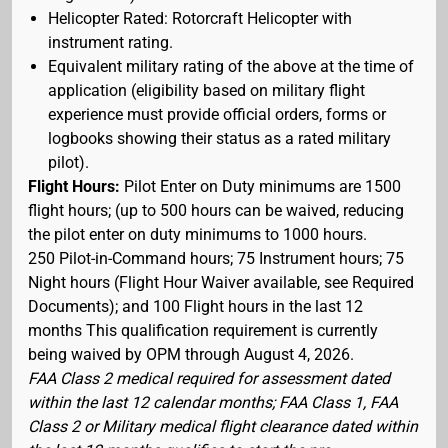
Helicopter Rated: Rotorcraft Helicopter with
instrument rating.
Equivalent military rating of the above at the time of
application (eligibility based on military flight
experience must provide official orders, forms or
logbooks showing their status as a rated military
pilot).
Flight Hours:
Pilot Enter on Duty minimums are 1500
flight hours; (up to 500 hours can be waived, reducing
the pilot enter on duty minimums to 1000 hours.
250 Pilot-in-Command hours; 75 Instrument hours; 75
Night hours (Flight Hour Waiver available, see Required
Documents); and 100 Flight hours in the last 12
months This qualification requirement is currently
being waived by OPM through August 4, 2026.
FAA Class 2 medical required for assessment dated
within the last 12 calendar months; FAA Class 1, FAA
Class 2 or Military medical flight clearance dated within