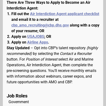
There Are Three Ways to Apply to Become an Air
Interdiction Agent:
Fill out the
Air Interdiction Agent applicant checklist
and email it to a recruiter at
cbp_amo_recruiting@cbp.dhs.gov
along with a copy
of your resume; OR
Apply on
USAJOBS
; OR
Apply on
Airline Apps
.
Stay Updated
– Opt into CBP’s talent repository
(highly
recommended)
by selecting the
Contact a Recruiter
button. For
Position of Interest
select Air and Marine
Operations, Air Interdiction Agent, then complete the
pre-screening questions. You’ll receive monthly emails
with information about webinars, career expos, and
future opportunities with AMO and CBP.
Job Roles
Government