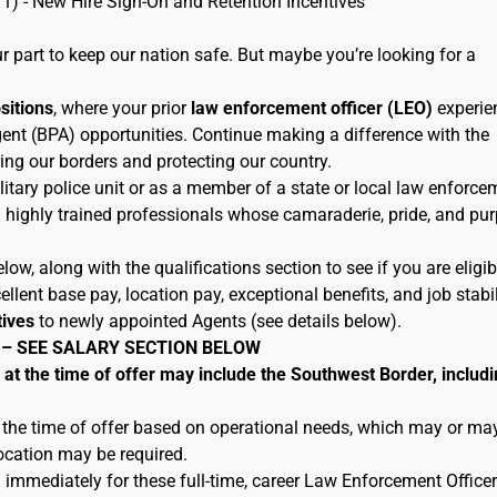
11) - New Hire Sign-On and Retention Incentives
 part to keep our nation safe. But maybe you’re looking for a
ositions
, where your prior
law enforcement officer (LEO)
experie
ent (BPA) opportunities. Continue making a difference with the
ing our borders and protecting our country.
litary police unit or as a member of a state or local law enforce
h highly trained professionals whose camaraderie, pride, and pu
low, along with the qualifications section to see if you are eligib
lent base pay, location pay, exceptional benefits, and job stabil
tives
to newly appointed Agents (see details below).
 – SEE SALARY SECTION BELOW
 the time of offer may include the Southwest Border, includi
 the time of offer based on operational needs, which may or ma
location may be required.
 immediately for these full-time, career Law Enforcement Officer