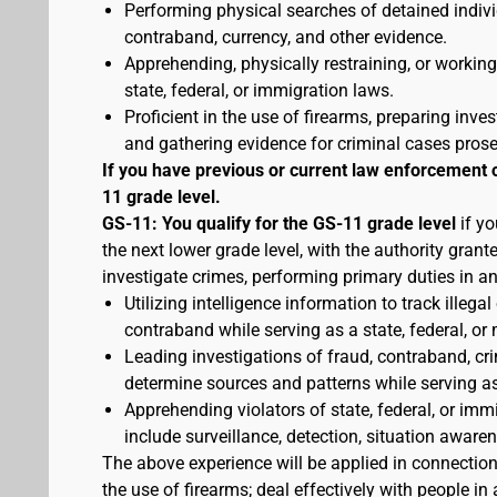
Performing physical searches of detained indivi
contraband, currency, and other evidence.
Apprehending, physically restraining, or working
state, federal, or immigration laws.
Proficient in the use of firearms, preparing inves
and gathering evidence for criminal cases pros
If you have previous or current law enforcement 
11 grade level.
GS-11: You qualify for the GS-11 grade level
if yo
the next lower grade level, with the authority gran
investigate crimes, performing primary duties in a
Utilizing intelligence information to track illegal
contraband while serving as a state, federal, or 
Leading investigations of fraud, contraband, crim
determine sources and patterns while serving as a
Apprehending violators of state, federal, or imm
include surveillance, detection, situation awa
The above experience will be applied in connectio
the use of firearms; deal effectively with people 