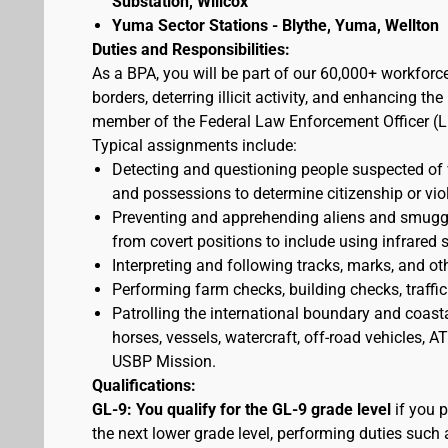
Substation, Willcox
Yuma Sector Stations - Blythe, Yuma, Wellton
Duties and Responsibilities:
As a BPA, you will be part of our 60,000+ workforc
borders, deterring illicit activity, and enhancing 
member of the Federal Law Enforcement Officer (L
Typical assignments include:
Detecting and questioning people suspected of
and possessions to determine citizenship or vio
Preventing and apprehending aliens and smuggler
from covert positions to include using infrared 
Interpreting and following tracks, marks, and ot
Performing farm checks, building checks, traffic
Patrolling the international boundary and coast
horses, vessels, watercraft, off-road vehicles,
USBP Mission.
Qualifications:
GL-9: You qualify for the GL-9 grade level
if you p
the next lower grade level, performing duties such 