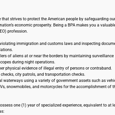
e that strives to protect the American people by safeguarding ou
the nation’s economic prosperity. Being a BPA makes you a valuabl
EO) profession.
 violating immigration and customs laws and inspecting docum
lations.
s of aliens at or near the borders by maintaining surveillance
scopes during night operations.
her physical evidence of illegal entry of persons or contraband.
 checks, city patrols, and transportation checks.
al waterways using a variety of government assets such as vehic
 ATVs, snowmobiles, and motorcycles for the accomplishment of t
ossess one (1) year of specialized experience, equivalent to at l
as: