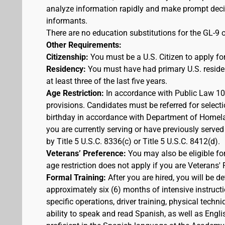
analyze information rapidly and make prompt decis
informants.
There are no education substitutions for the GL-9 o
Other Requirements:
Citizenship:
You must be a U.S. Citizen to apply for
Residency:
You must have had primary U.S. residen
at least three of the last five years.
Age Restriction:
In accordance with Public Law 100
provisions. Candidates must be referred for selecti
birthday in accordance with Department of Homelan
you are currently serving or have previously served
by Title 5 U.S.C. 8336(c) or Title 5 U.S.C. 8412(d).
Veterans’ Preference:
You may also be eligible f
age restriction does not apply if you are Veterans' 
Formal Training:
After you are hired, you will be d
approximately six (6) months of intensive instruct
specific operations, driver training, physical techn
ability to speak and read Spanish, as well as Engli