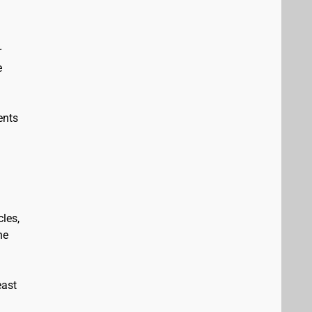
r
e
ents
les,
he
east