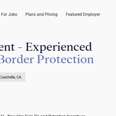
 For Jobs
Plans and Pricing
Featured Employer
ent - Experienced
Border Protection
Coachella, CA