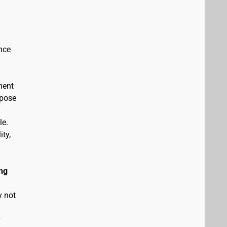
nce
ment
rpose
le.
ity,
ng
y not