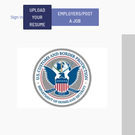
UPLOAD
EMPLOYERS/POST
YOUR
Sign In
A JOB
RESUME