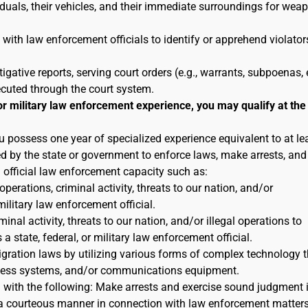
duals, their vehicles, and their immediate surroundings for wea
 with law enforcement officials to identify or apprehend violator
tigative reports, serving court orders (e.g., warrants, subpoenas, e
ecuted through the court system.
or military law enforcement experience, you may qualify at the
u possess one year of specialized experience equivalent to at le
ted by the state or government to enforce laws, make arrests, and
n official law enforcement capacity such as:
 operations, criminal activity, threats to our nation, and/or
military law enforcement official.
inal activity, threats to our nation, and/or illegal operations to
 state, federal, or military law enforcement official.
igration laws by utilizing various forms of complex technology t
reness systems, and/or communications equipment.
n with the following: Make arrests and exercise sound judgment 
in a courteous manner in connection with law enforcement matters