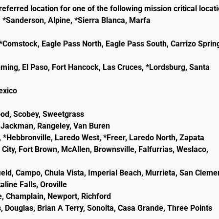
eferred location for one of the following mission critical locat
, *Sanderson, Alpine, *Sierra Blanca, Marfa
e, *Comstock, Eagle Pass North, Eagle Pass South, Carrizo Sprin
eming, El Paso, Fort Hancock, Las Cruces, *Lordsburg, Santa
lexico
wood, Scobey, Sweetgrass
ld, Jackman, Rangeley, Van Buren
, *Hebbronville, Laredo West, *Freer, Laredo North, Zapata
City, Fort Brown, McAllen, Brownsville, Falfurrias, Weslaco,
ield, Campo, Chula Vista, Imperial Beach, Murrieta, San Cleme
line Falls, Oroville
e, Champlain, Newport, Richford
, Douglas, Brian A Terry, Sonoita, Casa Grande, Three Points