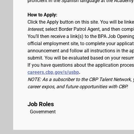
proficient in the Spanish language at the Academy
How to Apply:
Click the Apply button on this site. You will be lin
Interest
, select Border Patrol Agent, and then comp
You’ll then receive a link(s) to the BPA Job Ope
official employment site, to complete your applicat
announcement and follow all instructions in the app
submit. You will be evaluated based on your resu
If you have questions about the application process
careers.cbp.gov/s/usbp
.
NOTE: As a subscriber to the CBP Talent Network, 
career expos, and future opportunities with CBP.
Job Roles
Government