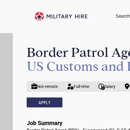
Search
Border Patrol Ag
US Customs and 
Not-remote
Full-time
Salary
APPLY
Job Summary