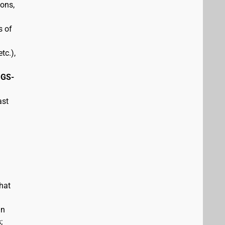
pons,
s of
tc.),
 GS-
ast
hat
in
;