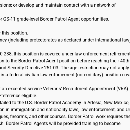
ions; or develop and maintain contact with a network of
r GS-11 grade-level Border Patrol Agent opportunities.
 this position.
cy (including protectorates as declared under international law)
-238, this position is covered under law enforcement retiremen
on to the Border Patrol Agent position before reaching their 40th
d Security Directive 251-03. The age restriction may not apply 
 in a federal civilian law enforcement (non-military) position co
or an excepted service Veterans’ Recruitment Appointment (VRA)
Preference eligible.
etailed to the U.S. Border Patrol Academy in Artesia, New Mexico,
ion in immigration and nationality laws, law enforcement, and 
iques, firearms, and other courses. Border Patrol work requires th
sh. Border Patrol Agents will be provided training to become