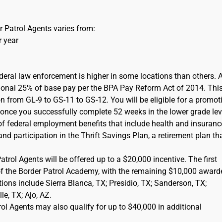
 Patrol Agents varies from:
r year
ederal law enforcement is higher in some locations than others. 
itional 25% of base pay per the BPA Pay Reform Act of 2014. This
on from GL-9 to GS-11 to GS-12. You will be eligible for a promot
) once you successfully complete 52 weeks in the lower grade lev
of federal employment benefits that include health and insuranc
d participation in the Thrift Savings Plan, a retirement plan tha
rol Agents will be offered up to a $20,000 incentive. The first
of the Border Patrol Academy, with the remaining $10,000 award
cations include Sierra Blanca, TX; Presidio, TX; Sanderson, TX;
e, TX; Ajo, AZ.
l Agents may also qualify for up to $40,000 in additional