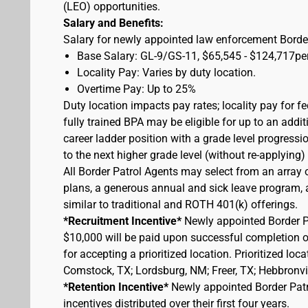
(LEO) opportunities.
Salary and Benefits:
Salary for newly appointed law enforcement Border
Base Salary: GL-9/GS-11, $65,545 - $124,717pe
Locality Pay: Varies by duty location.
Overtime Pay: Up to 25%
Duty location impacts pay rates; locality pay for f
fully trained BPA may be eligible for up to an add
career ladder position with a grade level progressi
to the next higher grade level (without re-applying
All Border Patrol Agents may select from an array 
plans, a generous annual and sick leave program, an
similar to traditional and ROTH 401(k) offerings.
*Recruitment Incentive*
Newly appointed Border Pat
$10,000 will be paid upon successful completion 
for accepting a prioritized location. Prioritized lo
Comstock, TX; Lordsburg, NM; Freer, TX; Hebbronvill
*Retention Incentive*
Newly appointed Border Patro
incentives distributed over their first four years.