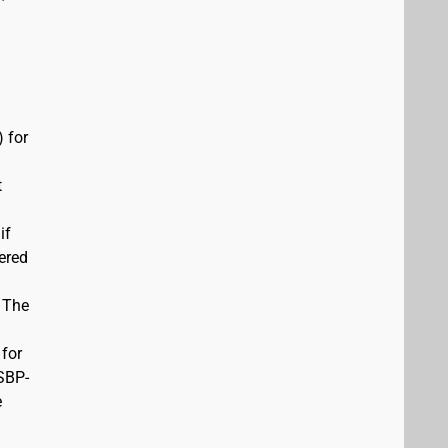
 for
t
if
vered
. The
 for
USBP-
e