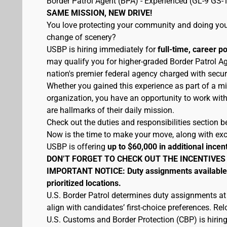
Border Patrol Agent (BPA) - Experienced (GL-9 GS-
SAME MISSION, NEW DRIVE!
You love protecting your community and doing your
change of scenery?
USBP is hiring immediately for
full-time, career p
may qualify you for higher-graded Border Patrol Ag
nation's premier federal agency charged with secur
Whether you gained this experience as part of a mi
organization, you have an opportunity to work wit
are hallmarks of their daily mission.
Check out the duties and responsibilities section be
Now is the time to make your move, along with excel
USBP is offering
up to $60,000 in additional incen
DON’T FORGET TO CHECK OUT THE INCENTIVES
IMPORTANT NOTICE: Duty assignments available at
prioritized locations.
U.S. Border Patrol determines duty assignments at
align with candidates’ first-choice preferences. Re
U.S. Customs and Border Protection (CBP) is hiring