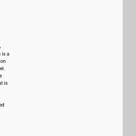
A
 is a
ion
el.
e
t is
ed