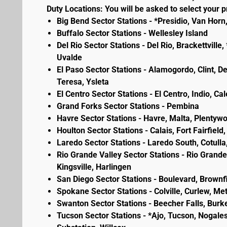
Duty Locations: You will be asked to select your pr
Big Bend Sector Stations - *Presidio, Van Horn
Buffalo Sector Stations - Wellesley Island
Del Rio Sector Stations - Del Rio, Brackettvill
Uvalde
El Paso Sector Stations - Alamogordo, Clint, D
Teresa, Ysleta
El Centro Sector Stations - El Centro, Indio, Ca
Grand Forks Sector Stations - Pembina
Havre Sector Stations - Havre, Malta, Plenty
Houlton Sector Stations - Calais, Fort Fairfie
Laredo Sector Stations - Laredo South, Cotulla
Rio Grande Valley Sector Stations - Rio Grande 
Kingsville, Harlingen
San Diego Sector Stations - Boulevard, Brownf
Spokane Sector Stations - Colville, Curlew, Meta
Swanton Sector Stations - Beecher Falls, Burk
Tucson Sector Stations - *Ajo, Tucson, Nogales