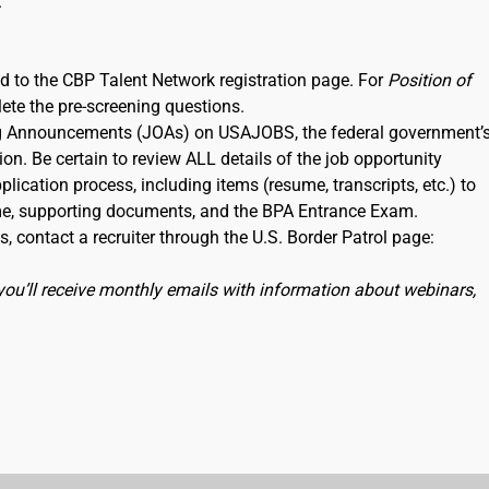
.
ked to the CBP Talent Network registration page. For
Position of
lete the pre-screening questions.
ning Announcements (JOAs) on USAJOBS, the federal government’
ion. Be certain to review ALL details of the job opportunity
lication process, including items (resume, transcripts, etc.) to
me, supporting documents, and the BPA Entrance Exam.
, contact a recruiter through the U.S. Border Patrol page:
you’ll receive monthly emails with information about webinars,