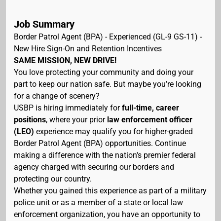
Job Summary
Border Patrol Agent (BPA) - Experienced (GL-9 GS-11) -
New Hire Sign-On and Retention Incentives
SAME MISSION, NEW DRIVE!
You love protecting your community and doing your
part to keep our nation safe. But maybe you’re looking
for a change of scenery?
USBP is hiring immediately for
full-time, career
positions
, where your prior
law enforcement officer
(LEO)
experience may qualify you for higher-graded
Border Patrol Agent (BPA) opportunities. Continue
making a difference with the nation's premier federal
agency charged with securing our borders and
protecting our country.
Whether you gained this experience as part of a military
police unit or as a member of a state or local law
enforcement organization, you have an opportunity to