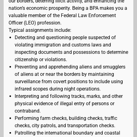
our borders, deterring illicit activity, and enhancing the
nation’s economic prosperity. Being a BPA makes you a
valuable member of the Federal Law Enforcement
Officer (LEO) profession.
Typical assignments include:
Detecting and questioning people suspected of
violating immigration and customs laws and
inspecting documents and possessions to determine
citizenship or violations.
Preventing and apprehending aliens and smugglers
of aliens at or near the borders by maintaining
surveillance from covert positions to include using
infrared scopes during night operations.
Interpreting and following tracks, marks, and other
physical evidence of illegal entry of persons or
contraband.
Performing farm checks, building checks, traffic
checks, city patrols, and transportation checks.
Patrolling the international boundary and coastal