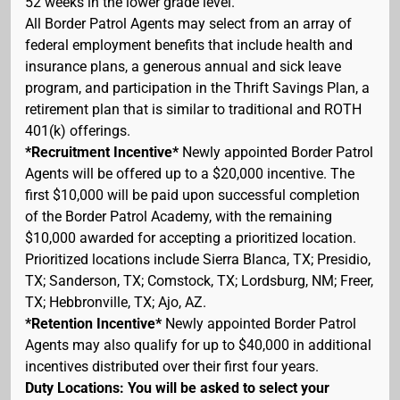
52 weeks in the lower grade level.
All Border Patrol Agents may select from an array of
federal employment benefits that include health and
insurance plans, a generous annual and sick leave
program, and participation in the Thrift Savings Plan, a
retirement plan that is similar to traditional and ROTH
401(k) offerings.
*Recruitment Incentive*
Newly appointed Border Patrol
Agents will be offered up to a $20,000 incentive. The
first $10,000 will be paid upon successful completion
of the Border Patrol Academy, with the remaining
$10,000 awarded for accepting a prioritized location.
Prioritized locations include Sierra Blanca, TX; Presidio,
TX; Sanderson, TX; Comstock, TX; Lordsburg, NM; Freer,
TX; Hebbronville, TX; Ajo, AZ.
*Retention Incentive*
Newly appointed Border Patrol
Agents may also qualify for up to $40,000 in additional
incentives distributed over their first four years.
Duty Locations: You will be asked to select your