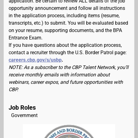
application. Be certain to review ALL details of the job
opportunity announcement and follow all instructions
in the application process, including items (resume,
transcripts, etc.) to submit. You will be evaluated based
on your resume, supporting documents, and the BPA
Entrance Exam.
If you have questions about the application process,
contact a recruiter through the U.S. Border Patrol page:
careers.cbp.gov/s/usbp
.
NOTE: As a subscriber to the CBP Talent Network, you’ll
receive monthly emails with information about
webinars, career expos, and future opportunities with
CBP.
Job Roles
Government