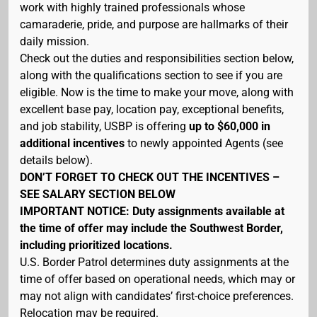
work with highly trained professionals whose
camaraderie, pride, and purpose are hallmarks of their
daily mission.
Check out the duties and responsibilities section below,
along with the qualifications section to see if you are
eligible. Now is the time to make your move, along with
excellent base pay, location pay, exceptional benefits,
and job stability, USBP is offering
up to $60,000 in
additional incentives
to newly appointed Agents (see
details below).
DON’T FORGET TO CHECK OUT THE INCENTIVES –
SEE SALARY SECTION BELOW
IMPORTANT NOTICE: Duty assignments available at
the time of offer may include the Southwest Border,
including prioritized locations.
U.S. Border Patrol determines duty assignments at the
time of offer based on operational needs, which may or
may not align with candidates’ first-choice preferences.
Relocation may be required.