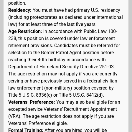
position.
Residency:
You must have had primary U.S. residency
(including protectorates as declared under international
law) for at least three of the last five years.
Age Restriction:
In accordance with Public Law 100-
238, this position is covered under law enforcement
retirement provisions. Candidates must be referred for
selection to the Border Patrol Agent position before
reaching their 40th birthday in accordance with
Department of Homeland Security Directive 251-03.
The age restriction may not apply if you are currently
serving or have previously served in a federal civilian
law enforcement (non-military) position covered by
Title 5 U.S.C. 8336(c) or Title 5 U.S.C. 8412(d).
Veterans’ Preference:
You may also be eligible for an
excepted service Veterans’ Recruitment Appointment
(VRA). The age restriction does not apply if you are
Veterans' Preference eligible.
Formal Training:
After you are hired, you will be