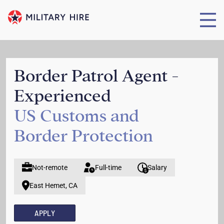
Border Patrol Agent -
Experienced
US Customs and
Border Protection
Not-remote
Full-time
Salary
East Hemet, CA
APPLY