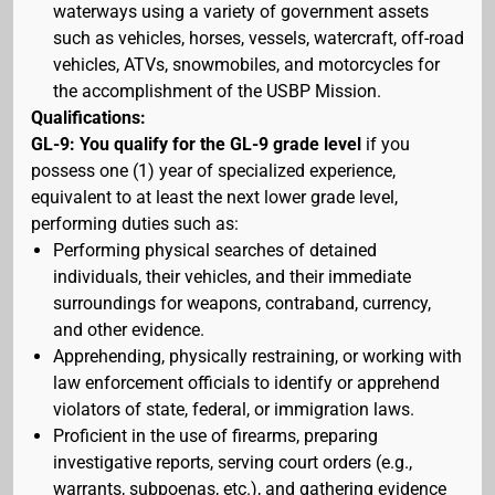
waterways using a variety of government assets
such as vehicles, horses, vessels, watercraft, off-road
vehicles, ATVs, snowmobiles, and motorcycles for
the accomplishment of the USBP Mission.
Qualifications:
GL-9: You qualify for the GL-9 grade level
if you
possess one (1) year of specialized experience,
equivalent to at least the next lower grade level,
performing duties such as:
Performing physical searches of detained
individuals, their vehicles, and their immediate
surroundings for weapons, contraband, currency,
and other evidence.
Apprehending, physically restraining, or working with
law enforcement officials to identify or apprehend
violators of state, federal, or immigration laws.
Proficient in the use of firearms, preparing
investigative reports, serving court orders (e.g.,
warrants, subpoenas, etc.), and gathering evidence