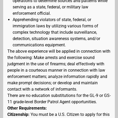
operations to determine sources and patterns while
serving as a state, federal, or military law
enforcement official.
Apprehending violators of state, federal, or
immigration laws by utilizing various forms of
complex technology that include surveillance,
detection, situation awareness systems, and/or
communications equipment.
The above experience will be applied in connection with
the following: Make arrests and exercise sound
judgment in the use of firearms; deal effectively with
people in a courteous manner in connection with law
enforcement matters; analyze information rapidly and
make prompt decisions; or develop and maintain
contact with a network of informants.
There are no education substitutions for the GL-9 or GS-
11 grade-level Border Patrol Agent opportunities.
Other Requirements:
Citizenship:
You must be a U.S. Citizen to apply for this