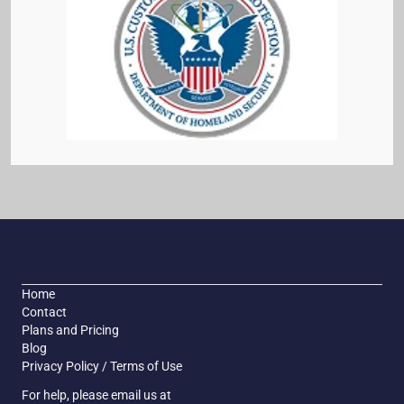
Home
Contact
Plans and Pricing
Blog
Privacy Policy / Terms of Use
For help, please email us at