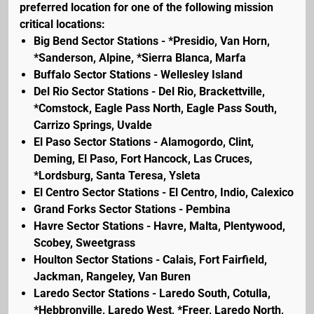
preferred location for one of the following mission
critical locations:
Big Bend Sector Stations - *Presidio, Van Horn,
*Sanderson, Alpine, *Sierra Blanca, Marfa
Buffalo Sector Stations - Wellesley Island
Del Rio Sector Stations - Del Rio, Brackettville,
*Comstock, Eagle Pass North, Eagle Pass South,
Carrizo Springs, Uvalde
El Paso Sector Stations - Alamogordo, Clint,
Deming, El Paso, Fort Hancock, Las Cruces,
*Lordsburg, Santa Teresa, Ysleta
El Centro Sector Stations - El Centro, Indio, Calexico
Grand Forks Sector Stations - Pembina
Havre Sector Stations - Havre, Malta, Plentywood,
Scobey, Sweetgrass
Houlton Sector Stations - Calais, Fort Fairfield,
Jackman, Rangeley, Van Buren
Laredo Sector Stations - Laredo South, Cotulla,
*Hebbronville, Laredo West, *Freer, Laredo North,