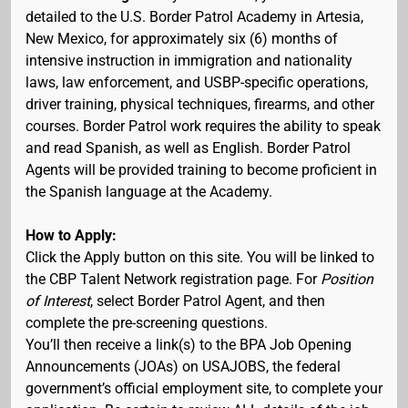
detailed to the U.S. Border Patrol Academy in Artesia,
New Mexico, for approximately six (6) months of
intensive instruction in immigration and nationality
laws, law enforcement, and USBP-specific operations,
driver training, physical techniques, firearms, and other
courses. Border Patrol work requires the ability to speak
and read Spanish, as well as English. Border Patrol
Agents will be provided training to become proficient in
the Spanish language at the Academy.
How to Apply:
Click the Apply button on this site. You will be linked to
the CBP Talent Network registration page. For
Position
of Interest
, select Border Patrol Agent, and then
complete the pre-screening questions.
You’ll then receive a link(s) to the BPA Job Opening
Announcements (JOAs) on USAJOBS, the federal
government’s official employment site, to complete your