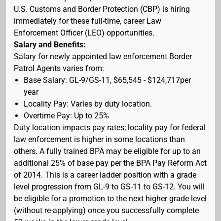
U.S. Customs and Border Protection (CBP) is hiring
immediately for these full-time, career Law
Enforcement Officer (LEO) opportunities.
Salary and Benefits:
Salary for newly appointed law enforcement Border
Patrol Agents varies from:
Base Salary: GL-9/GS-11, $65,545 - $124,717per
year
Locality Pay: Varies by duty location.
Overtime Pay: Up to 25%
Duty location impacts pay rates; locality pay for federal
law enforcement is higher in some locations than
others. A fully trained BPA may be eligible for up to an
additional 25% of base pay per the BPA Pay Reform Act
of 2014. This is a career ladder position with a grade
level progression from GL-9 to GS-11 to GS-12. You will
be eligible for a promotion to the next higher grade level
(without re-applying) once you successfully complete