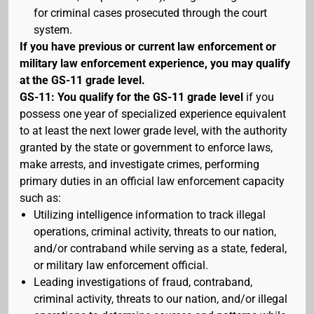
for criminal cases prosecuted through the court
system.
If you have previous or current law enforcement or
military law enforcement experience, you may qualify
at the GS-11 grade level.
GS-11: You qualify for the GS-11 grade level
if you
possess one year of specialized experience equivalent
to at least the next lower grade level, with the authority
granted by the state or government to enforce laws,
make arrests, and investigate crimes, performing
primary duties in an official law enforcement capacity
such as:
Utilizing intelligence information to track illegal
operations, criminal activity, threats to our nation,
and/or contraband while serving as a state, federal,
or military law enforcement official.
Leading investigations of fraud, contraband,
criminal activity, threats to our nation, and/or illegal