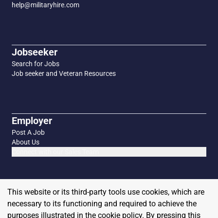
help@militaryhire.com
Jobseeker
Search for Jobs
Job seeker and Veteran Resources
Employer
Post A Job
About Us
Connect with our Sales Team
This website or its third-party tools use cookies, which are
necessary to its functioning and required to achieve the
purposes illustrated in the cookie policy. By pressing this