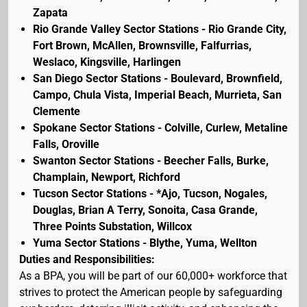
Zapata
Rio Grande Valley Sector Stations - Rio Grande City,
Fort Brown, McAllen, Brownsville, Falfurrias,
Weslaco, Kingsville, Harlingen
San Diego Sector Stations - Boulevard, Brownfield,
Campo, Chula Vista, Imperial Beach, Murrieta, San
Clemente
Spokane Sector Stations - Colville, Curlew, Metaline
Falls, Oroville
Swanton Sector Stations - Beecher Falls, Burke,
Champlain, Newport, Richford
Tucson Sector Stations - *Ajo, Tucson, Nogales,
Douglas, Brian A Terry, Sonoita, Casa Grande,
Three Points Substation, Willcox
Yuma Sector Stations - Blythe, Yuma, Wellton
Duties and Responsibilities:
As a BPA, you will be part of our 60,000+ workforce that
strives to protect the American people by safeguarding