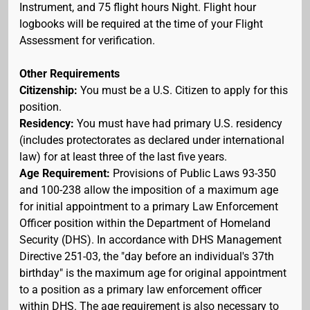
Instrument, and 75 flight hours Night. Flight hour
logbooks will be required at the time of your Flight
Assessment for verification.
Other Requirements
Citizenship:
You must be a U.S. Citizen to apply for this
position.
Residency:
You must have had primary U.S. residency
(includes protectorates as declared under international
law) for at least three of the last five years.
Age Requirement:
Provisions of Public Laws 93-350
and 100-238 allow the imposition of a maximum age
for initial appointment to a primary Law Enforcement
Officer position within the Department of Homeland
Security (DHS). In accordance with DHS Management
Directive 251-03, the "day before an individual's 37th
birthday" is the maximum age for original appointment
to a position as a primary law enforcement officer
within DHS. The age requirement is also necessary to