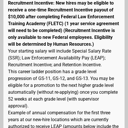
Recruitment Incentive: New hires may be eligible to
receive a one-time Recruitment Incentive payout of
$10,000 after completing Federal Law Enforcement
Training Academy (FLETC) (1 year service agreement
will need to be completed) (Recruitment Incentive is
only available to new Federal employees. Eligibility
will be determined by Human Resources.)
Your starting salary will include Special Salary Rate
(SSR); Law Enforcement Availability Pay (LEAP);
Recruitment Incentive; and Retention Incentive.
This career ladder position has a grade level
progression of GS-11, GS-12, and GS-13. You may be
eligible for a promotion to the next higher grade level
automatically (without re-applying) once you complete
52 weeks at each grade level (with supervisor
approval).
Example of annual compensation for the first three
years at our new-hire locations which are currently
authorized to receive LEAP (amounts below include the