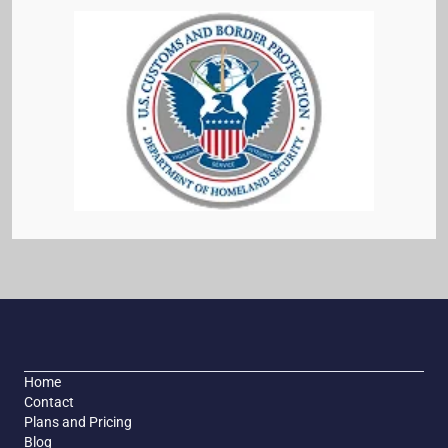
Home
Contact
Plans and Pricing
Blog