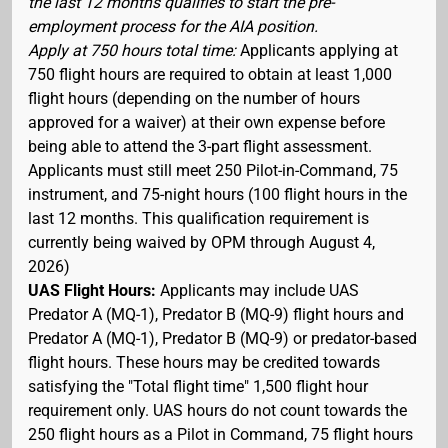
the last 12 months qualifies to start the pre-
employment process for the AIA position.
Apply at 750 hours total time:
Applicants applying at
750 flight hours are required to obtain at least 1,000
flight hours (depending on the number of hours
approved for a waiver) at their own expense before
being able to attend the 3-part flight assessment.
Applicants must still meet 250 Pilot-in-Command, 75
instrument, and 75-night hours (100 flight hours in the
last 12 months. This qualification requirement is
currently being waived by OPM through August 4,
2026)
UAS Flight Hours:
Applicants may include UAS
Predator A (MQ-1), Predator B (MQ-9) flight hours and
Predator A (MQ-1), Predator B (MQ-9) or predator-based
flight hours. These hours may be credited towards
satisfying the "Total flight time" 1,500 flight hour
requirement only. UAS hours do not count towards the
250 flight hours as a Pilot in Command, 75 flight hours