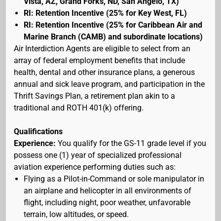
Vista, AZ, Grand Forks, ND, San Angelo, TX)
RI: Retention Incentive (25% for Key West, FL)
RI: Retention Incentive (25% for Caribbean Air and
Marine Branch (CAMB) and subordinate locations)
Air Interdiction Agents are eligible to select from an
array of federal employment benefits that include
health, dental and other insurance plans, a generous
annual and sick leave program, and participation in the
Thrift Savings Plan, a retirement plan akin to a
traditional and ROTH 401(k) offering.
Qualifications
Experience:
You qualify for the GS-11 grade level if you
possess one (1) year of specialized professional
aviation experience performing duties such as:
Flying as a Pilot-in-Command or sole manipulator in
an airplane and helicopter in all environments of
flight, including night, poor weather, unfavorable
terrain, low altitudes, or speed.