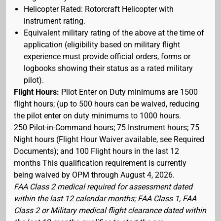
Helicopter Rated: Rotorcraft Helicopter with
instrument rating.
Equivalent military rating of the above at the time of
application (eligibility based on military flight
experience must provide official orders, forms or
logbooks showing their status as a rated military
pilot).
Flight Hours:
Pilot Enter on Duty minimums are 1500
flight hours; (up to 500 hours can be waived, reducing
the pilot enter on duty minimums to 1000 hours.
250 Pilot-in-Command hours; 75 Instrument hours; 75
Night hours (Flight Hour Waiver available, see Required
Documents); and 100 Flight hours in the last 12
months This qualification requirement is currently
being waived by OPM through August 4, 2026.
FAA Class 2 medical required for assessment dated
within the last 12 calendar months; FAA Class 1, FAA
Class 2 or Military medical flight clearance dated within