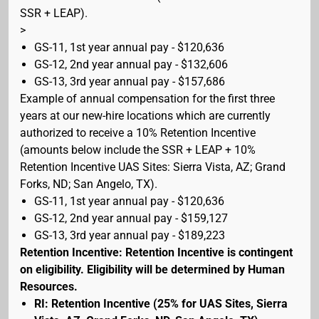
SSR + LEAP).
>
GS-11, 1st year annual pay - $120,636
GS-12, 2nd year annual pay - $132,606
GS-13, 3rd year annual pay - $157,686
Example of annual compensation for the first three
years at our new-hire locations which are currently
authorized to receive a 10% Retention Incentive
(amounts below include the SSR + LEAP + 10%
Retention Incentive UAS Sites: Sierra Vista, AZ; Grand
Forks, ND; San Angelo, TX).
GS-11, 1st year annual pay - $120,636
GS-12, 2nd year annual pay - $159,127
GS-13, 3rd year annual pay - $189,223
Retention Incentive: Retention Incentive is contingent
on eligibility. Eligibility will be determined by Human
Resources.
RI: Retention Incentive (25% for UAS Sites, Sierra