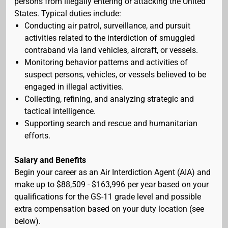
persons from illegally entering or attacking the United
States. Typical duties include:
Conducting air patrol, surveillance, and pursuit
activities related to the interdiction of smuggled
contraband via land vehicles, aircraft, or vessels.
Monitoring behavior patterns and activities of
suspect persons, vehicles, or vessels believed to be
engaged in illegal activities.
Collecting, refining, and analyzing strategic and
tactical intelligence.
Supporting search and rescue and humanitarian
efforts.
Salary and Benefits
Begin your career as an Air Interdiction Agent (AIA) and
make up to $88,509 - $163,996 per year based on your
qualifications for the GS-11 grade level and possible
extra compensation based on your duty location (see
below).