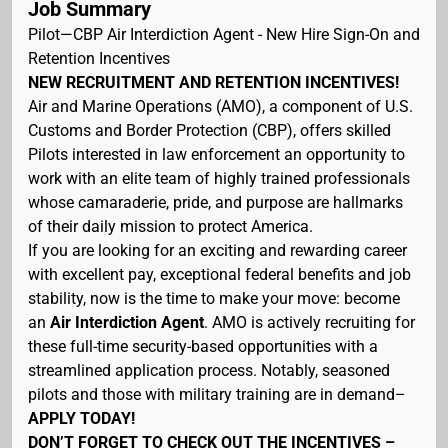
Job Summary
Pilot—CBP Air Interdiction Agent - New Hire Sign-On and
Retention Incentives
NEW RECRUITMENT AND RETENTION INCENTIVES!
Air and Marine Operations (AMO), a component of U.S.
Customs and Border Protection (CBP), offers skilled
Pilots interested in law enforcement an opportunity to
work with an elite team of highly trained professionals
whose camaraderie, pride, and purpose are hallmarks
of their daily mission to protect America.
If you are looking for an exciting and rewarding career
with excellent pay, exceptional federal benefits and job
stability, now is the time to make your move: become
an
Air Interdiction Agent
. AMO is actively recruiting for
these full-time security-based opportunities with a
streamlined application process. Notably, seasoned
pilots and those with military training are in demand–
APPLY TODAY!
DON’T FORGET TO CHECK OUT THE INCENTIVES –