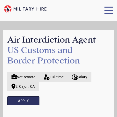
Air Interdiction Agent
US Customs and
Border Protection
Not-remote
Full-time
Salary
El Cajon, CA
APPLY