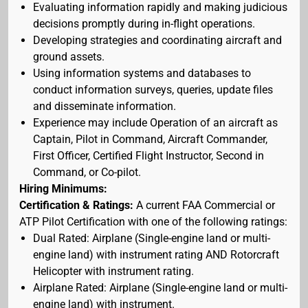
Evaluating information rapidly and making judicious
decisions promptly during in-flight operations.
Developing strategies and coordinating aircraft and
ground assets.
Using information systems and databases to
conduct information surveys, queries, update files
and disseminate information.
Experience may include Operation of an aircraft as
Captain, Pilot in Command, Aircraft Commander,
First Officer, Certified Flight Instructor, Second in
Command, or Co-pilot.
Hiring Minimums:
Certification & Ratings:
A current FAA Commercial or
ATP Pilot Certification with one of the following ratings:
Dual Rated: Airplane (Single-engine land or multi-
engine land) with instrument rating AND Rotorcraft
Helicopter with instrument rating.
Airplane Rated: Airplane (Single-engine land or multi-
engine land) with instrument.