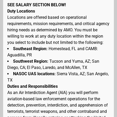
SEE SALARY SECTION BELOW!
Duty Locations
Locations are offered based on operational
requirements, mission requirements, and critical agency
hiring needs as determined by AMO. You must be
willing to work at any duty location within the region
you select to include but not limited to the following:
Southeast Region:
Homestead, FL and CAMB:
Aguadilla, PR
Southwest Region:
Tucson and Yuma, AZ; San
Diego, CA; El Paso, Laredo, and McAllen, TX
NASOC UAS locations:
Sierra Vista, AZ; San Angelo,
TX
Duties and Responsibilities
As an Air Interdiction Agent (AIA) you will perform
aviation-based law enforcement operations for the
detection, prevention, interdiction, and apprehension of
terrorists, terrorist weapons, and other contraband and