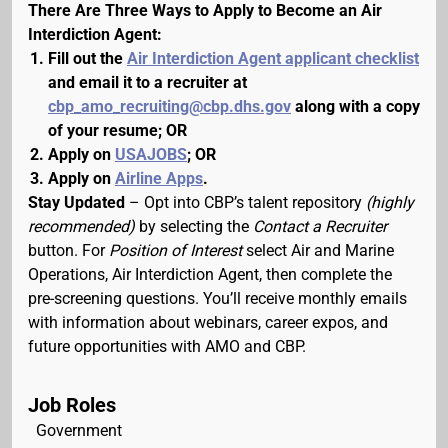
There Are Three Ways to Apply to Become an Air
Interdiction Agent:
Fill out the
Air Interdiction Agent applicant checklist
and email it to a recruiter at
cbp_amo_recruiting@cbp.dhs.gov
along with a copy
of your resume; OR
Apply on
USAJOBS
; OR
Apply on
Airline Apps
.
Stay Updated
– Opt into CBP’s talent repository
(highly
recommended)
by selecting the
Contact a Recruiter
button. For
Position of Interest
select Air and Marine
Operations, Air Interdiction Agent, then complete the
pre-screening questions. You’ll receive monthly emails
with information about webinars, career expos, and
future opportunities with AMO and CBP.
Job Roles
Government