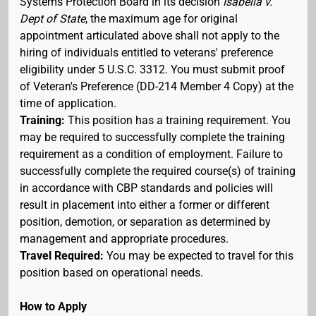
Systems Protection Board in its decision
Isabella v.
Dept of State
, the maximum age for original
appointment articulated above shall not apply to the
hiring of individuals entitled to veterans' preference
eligibility under 5 U.S.C. 3312. You must submit proof
of Veteran's Preference (DD-214 Member 4 Copy) at the
time of application.
Training:
This position has a training requirement. You
may be required to successfully complete the training
requirement as a condition of employment. Failure to
successfully complete the required course(s) of training
in accordance with CBP standards and policies will
result in placement into either a former or different
position, demotion, or separation as determined by
management and appropriate procedures.
Travel Required:
You may be expected to travel for this
position based on operational needs.
How to Apply