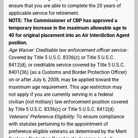
ensure that you are able to complete the 20 years of
applicable service for retirement.
NOTE: The Commissioner of CBP has approved a
temporary increase in the maximum allowable age to
40 for original placement into an Air Interdiction Agent
position.
Age Waiver: Creditable law enforcement officer service
-
Covered by Title 5 U.S.C. 8336(c) or Title 5 U.S.C.
8412(d), or creditable service covered by Title 5 U.S.C.
8401(36) (as a Customs and Border Protection Officer)
on or after July 6, 2008, may be applied toward the
maximum age requirement. This age restriction may
not apply if you are currently serving in a federal
civilian (not military) law enforcement position covered
by Title 5 U.S.C. 8336(c) or Title 5 U.S.C. 8412(d).
Veterans' Preference Eligibility
: To ensure compliance
with statutes pertaining to the appointment of
preference eligible veterans as determined by the Merit