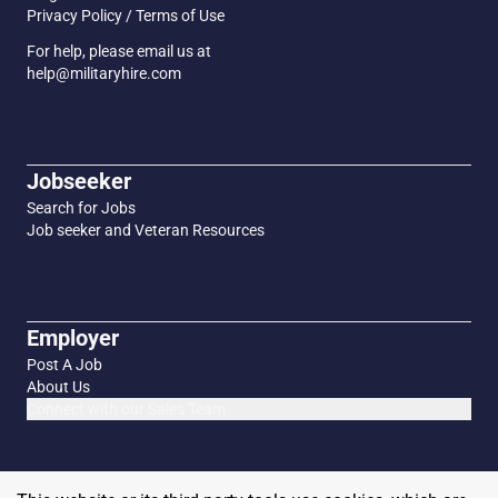
Privacy Policy / Terms of Use
For help, please email us at
help@militaryhire.com
Jobseeker
Search for Jobs
Job seeker and Veteran Resources
Employer
Post A Job
About Us
Connect with our Sales Team