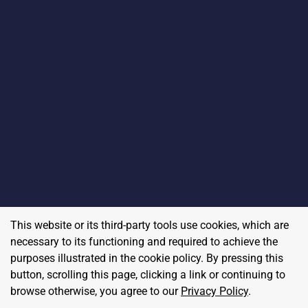
This website or its third-party tools use cookies, which are
necessary to its functioning and required to achieve the
purposes illustrated in the cookie policy. By pressing this
button, scrolling this page, clicking a link or continuing to
browse otherwise, you agree to our
Privacy Policy
.