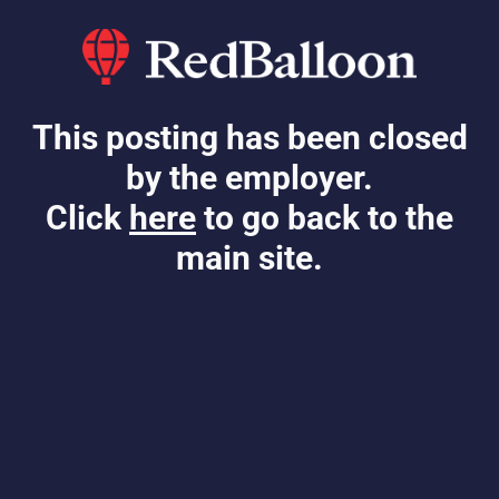
This posting has been closed
by the employer.
Click
here
to go back to the
main site.