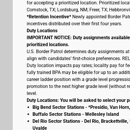
for accepting a prioritized location. Prioritized lo
Comstock, TX; Lordsburg, NM; Freer, TX; Hebbronvill
*Retention Incentive*
Newly appointed Border Patro
incentives distributed over their first four years.
Duty Locations
IMPORTANT NOTICE: Duty assignments available at
prioritized locations.
U.S. Border Patrol determines duty assignments at
align with candidates’ first-choice preferences.
Duty location impacts pay rates; locality pay for f
fully trained BPA may be eligible for up to an add
career ladder position with a grade level progressio
promotion to the next higher grade level (without
level.
Duty Locations: You will be asked to select your pr
Big Bend Sector Stations - *Presidio, Van Horn
Buffalo Sector Stations - Wellesley Island
Del Rio Sector Stations - Del Rio, Brackettvill
Uvalde