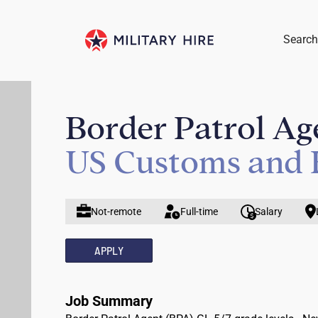
Search
Border Patrol Age
US Customs and 
Not-remote
Full-time
Salary
APPLY
Job Summary