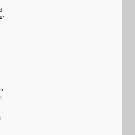
d
ur
in
;
s