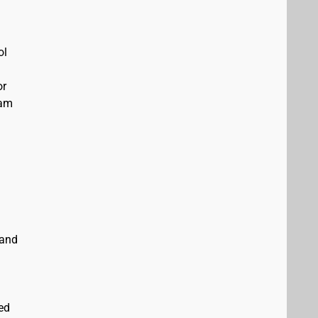
ol
or
eam
 and
ed