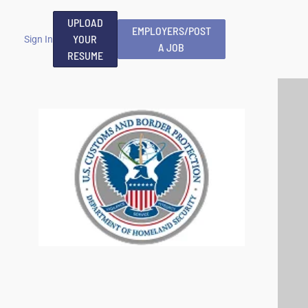
UPLOAD
EMPLOYERS/POST
YOUR
Sign In
A JOB
RESUME