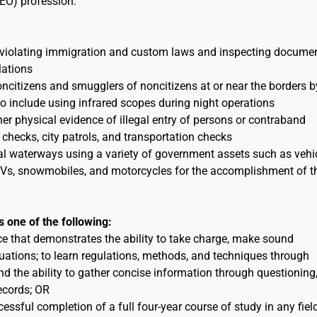
EO) profession.
 violating immigration and custom laws and inspecting docume
lations
itizens and smugglers of noncitizens at or near the borders b
to include using infrared scopes during night operations
her physical evidence of illegal entry of persons or contraband
 checks, city patrols, and transportation checks
al waterways using a variety of government assets such as vehic
 ATVs, snowmobiles, and motorcycles for the accomplishment of t
s one of the following:
ce that demonstrates the ability to take charge, make sound
uations; to learn regulations, methods, and techniques through
nd the ability to gather concise information through questioning
ecords; OR
essful completion of a full four-year course of study in any fiel