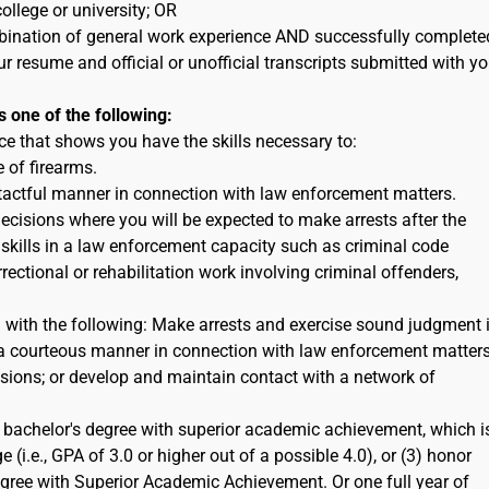
ollege or university; OR
ination of general work experience AND successfully complete
ur resume and official or unofficial transcripts submitted with yo
s one of the following:
e that shows you have the skills necessary to:
 of firearms.
 tactful manner in connection with law enforcement matters.
cisions where you will be expected to make arrests after the
 skills in a law enforcement capacity such as criminal code
rectional or rehabilitation work involving criminal offenders,
n with the following: Make arrests and exercise sound judgment 
in a courteous manner in connection with law enforcement matters
ions; or develop and maintain contact with a network of
bachelor's degree with superior academic achievement, which i
 (i.e., GPA of 3.0 or higher out of a possible 4.0), or (3) honor
egree with Superior Academic Achievement. Or one full year of