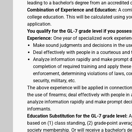
leading to a bachelor's degree from an accredited c
Combination of Experience and Education:
A comb
college education. This will be calculated using yo
application.
You qualify for the GL-7 grade level if you posses
Experience:
One year of specialized work experienc
Make sound judgments and decisions in the use
Deal effectively with people in a courteous and
Analyze information rapidly and make prompt de
completion of required training and apply these
enforcement, determining violations of laws, cor
security, military, etc.
The above experience will be applied in connectio
the use of firearms; deal effectively with people 
analyze information rapidly and make prompt decis
informants.
Education Substitution for the GL-7 grade level:
A 
based on (1) class standing, (2) grade-point average
society membership. Or will receive a bachelor's d