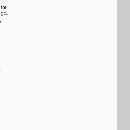
 for
SBP-
e
s