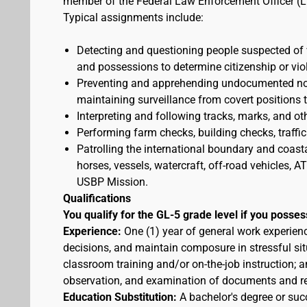
member of the Federal Law Enforcement Officer (L
Typical assignments include:
Detecting and questioning people suspected of
and possessions to determine citizenship or vio
Preventing and apprehending undocumented nonc
maintaining surveillance from covert positions 
Interpreting and following tracks, marks, and ot
Performing farm checks, building checks, traffic
Patrolling the international boundary and coast
horses, vessels, watercraft, off-road vehicles,
USBP Mission.
Qualifications
You qualify for the GL-5 grade level if you posses
Experience:
One (1) year of general work experien
decisions, and maintain composure in stressful sit
classroom training and/or on-the-job instruction; a
observation, and examination of documents and r
Education Substitution:
A bachelor's degree or succ