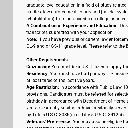
graduate-level education in a field of study related
studies, law enforcement, courts and judicial syst
rehabilitation) from an accredited college or univer
A Combination of Experience and Education:
This
transcripts submitted with your application.
Note:
If you have previous or current law enforcem
GL-9 and or GS-11 grade level. Please refer to th
Other Requirements
Citizenship:
You must be a U.S. Citizen to apply for
Residency:
You must have had primary U.S. residen
at least three of the last five years.
Age Restriction:
In accordance with Public Law 100
provisions. Candidates must be referred for selecti
birthday in accordance with Department of Homelan
you are currently serving or have previously served
by Title 5 U.S.C. 8336(c) or Title 5 U.S.C. 8412(d).
Veterans’ Preference:
You may also be eligible f