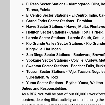
El Paso Sector Stations - Alamogordo, Clint, D
Teresa, Ysleta
El Centro Sector Stations - El Centro, Indio, Ca
Grand Forks Sector Stations - Pembina
Havre Sector Stations - Havre, Malta, Plenty
Houlton Sector Stations - Calais, Fort Fairfie
Laredo Sector Stations - Laredo South, Cotulla
Rio Grande Valley Sector Stations - Rio Grande 
Kingsville, Harlingen
San Diego Sector Stations - Boulevard, Brownf
Spokane Sector Stations - Colville, Curlew, Meta
Swanton Sector Stations - Beecher Falls, Burk
Tucson Sector Stations - *Ajo, Tucson, Nogales
Substation, Willcox
Yuma Sector Stations - Blythe, Yuma, Wellton
Duties and Responsibilities
As a BPA, you will be part of our 60,000+ workforc
borders, deterring illicit activity, and enhancing 