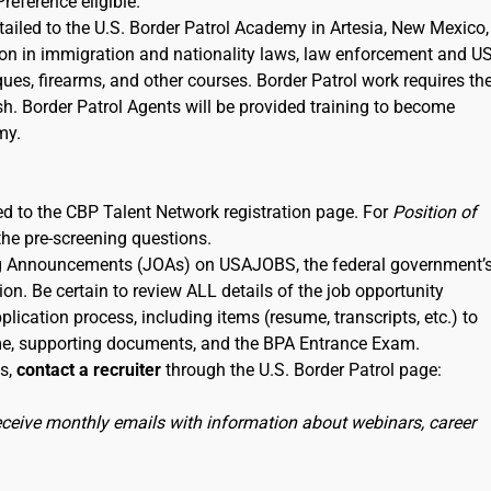
Preference eligible.
etailed to the U.S. Border Patrol Academy in Artesia, New Mexico,
tion in immigration and nationality laws, law enforcement and U
iques, firearms, and other courses. Border Patrol work requires th
sh. Border Patrol Agents will be provided training to become
my.
nked to the CBP Talent Network registration page. For
Position of
the pre-screening questions.
ning Announcements (JOAs) on USAJOBS, the federal government’
ion. Be certain to review ALL details of the job opportunity
lication process, including items (resume, transcripts, etc.) to
me, supporting documents, and the BPA Entrance Exam.
ss,
contact a recruiter
through the U.S. Border Patrol page:
receive monthly emails with information about webinars, career