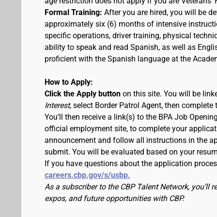
age restriction does not apply if you are Veterans' 
Formal Training:
After you are hired, you will be d
approximately six (6) months of intensive instruc
specific operations, driver training, physical techn
ability to speak and read Spanish, as well as Engli
proficient with the Spanish language at the Acade
How to Apply:
Click the Apply button
on this site. You will be li
Interest
, select Border Patrol Agent, then complete 
You’ll then receive a link(s) to the BPA Job Ope
official employment site, to complete your applicat
announcement and follow all instructions in the app
submit. You will be evaluated based on your resu
If you have questions about the application proce
careers.cbp.gov/s/usbp.
As a subscriber to the CBP Talent Network, you’ll 
expos, and future opportunities with CBP.