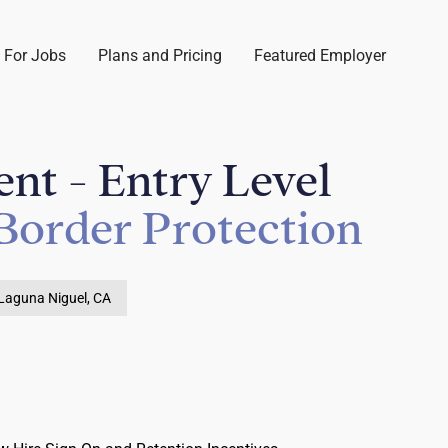
 For Jobs
Plans and Pricing
Featured Employer
nt - Entry Level
Border Protection
Laguna Niguel, CA