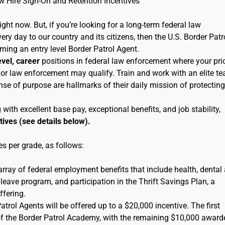
ew Hire Sign-On and Retention Incentives
right now. But, if you’re looking for a long-term federal law
ry day to our country and its citizens, then the U.S. Border Patr
oming an entry level Border Patrol Agent.
evel, career
positions in federal law enforcement where your pri
ice or law enforcement may qualify. Train and work with an elite t
se of purpose are hallmarks of their daily mission of protecting
th excellent base pay, exceptional benefits, and job stability,
tives (see details below).
s per grade, as follows:
 array of federal employment benefits that include health, dental
leave program, and participation in the Thrift Savings Plan, a
ffering.
rol Agents will be offered up to a $20,000 incentive. The first
of the Border Patrol Academy, with the remaining $10,000 award