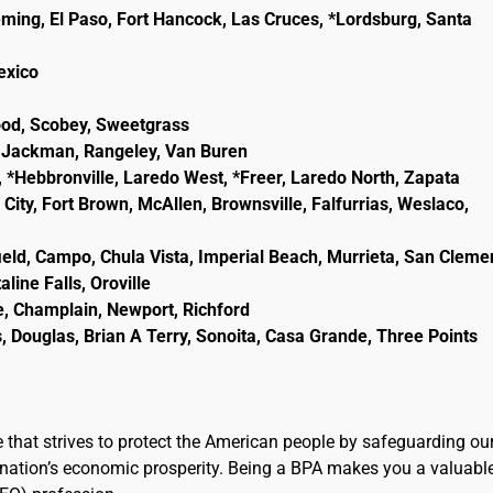
eming, El Paso, Fort Hancock, Las Cruces, *Lordsburg, Santa
lexico
wood, Scobey, Sweetgrass
ld, Jackman, Rangeley, Van Buren
, *Hebbronville, Laredo West, *Freer, Laredo North, Zapata
City, Fort Brown, McAllen, Brownsville, Falfurrias, Weslaco,
ield, Campo, Chula Vista, Imperial Beach, Murrieta, San Cleme
line Falls, Oroville
e, Champlain, Newport, Richford
, Douglas, Brian A Terry, Sonoita, Casa Grande, Three Points
e that strives to protect the American people by safeguarding ou
the nation’s economic prosperity. Being a BPA makes you a valuabl