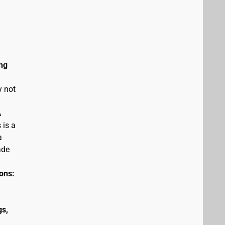
ng
y not
A
 is a
a
ade
ions:
gs,