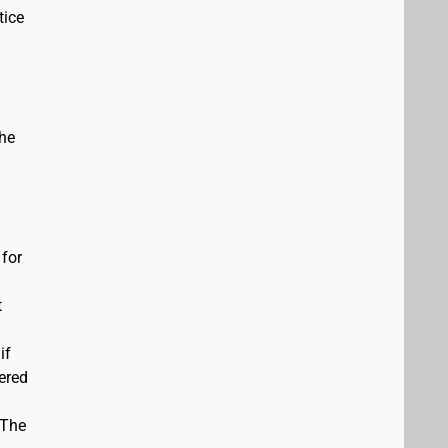
tice
the
 for
t
if
vered
 The