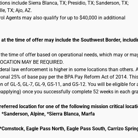
cations include Sierra Blanca, TX; Presidio, TX; Sanderson, TX;
e, TX; Ajo, AZ.
l Agents may also qualify for up to $40,000 in additional
 the time of offer may include the Southwest Border, includi
 the time of offer based on operational needs, which may or ma
 RELOCATION MAY BE REQUIRED.
ederal law enforcement is higher in some locations than others. 
itional 25% of base pay per the BPA Pay Reform Act of 2014. This
n of GL-5, GL-7, GL-9, GS-11, and GS-12. You will be eligible for 
 reapplying) once you successfully complete 52 weeks in each gr
eferred location for one of the following mission critical locat
, *Sanderson, Alpine, *Sierra Blanca, Marfa
e, *Comstock, Eagle Pass North, Eagle Pass South, Carrizo Sprin