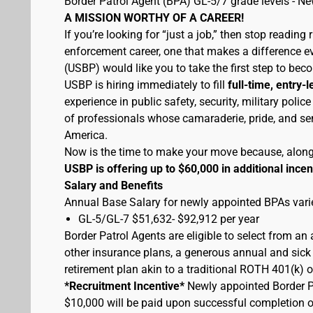
Border Patrol Agent (BPA) GL-5/7 grade levels - N
A MISSION WORTHY OF A CAREER!
If you’re looking for “just a job,” then stop reading 
enforcement career, one that makes a difference eve
(USBP) would like you to take the first step to bec
USBP is hiring immediately to fill
full-time, entry-l
experience in public safety, security, military pol
of professionals whose camaraderie, pride, and sen
America.
Now is the time to make your move because, along wi
USBP is offering up to $60,000 in additional incen
Salary and Benefits
Annual Base Salary for newly appointed BPAs varie
GL-5/GL-7 $51,632- $92,912 per year
Border Patrol Agents are eligible to select from an
other insurance plans, a generous annual and sick 
retirement plan akin to a traditional ROTH 401(k) o
*Recruitment Incentive*
Newly appointed Border Pat
$10,000 will be paid upon successful completion 