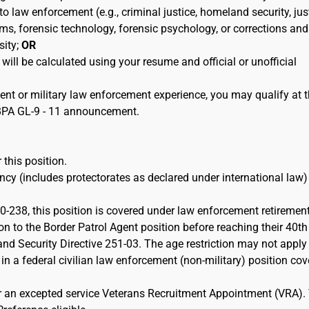
 to law enforcement (e.g., criminal justice, homeland security, jus
ems, forensic technology, forensic psychology, or corrections and
sity;
OR
 will be calculated using your resume and official or unofficial
ent or military law enforcement experience, you may qualify at 
e BPA GL-9 - 11 announcement.
 this position.
cy (includes protectorates as declared under international law)
-238, this position is covered under law enforcement retiremen
on to the Border Patrol Agent position before reaching their 40th
d Security Directive 251-03. The age restriction may not apply 
 in a federal civilian law enforcement (non-military) position co
or an excepted service Veterans Recruitment Appointment (VRA).