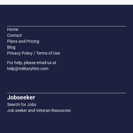
Home
Contact
Plans and Pricing
Blog
Privacy Policy / Terms of Use
For help, please email us at
help@militaryhire.com
Jobseeker
Search for Jobs
Job seeker and Veteran Resources