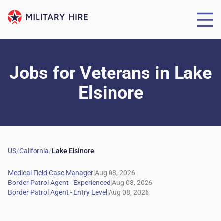
Jobs for Veterans
in
Lake
Elsinore
US
/
California
/
Lake Elsinore
|
|
|