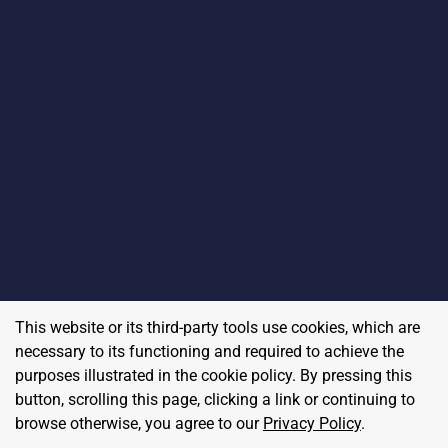
This website or its third-party tools use cookies, which are
necessary to its functioning and required to achieve the
purposes illustrated in the cookie policy. By pressing this
button, scrolling this page, clicking a link or continuing to
browse otherwise, you agree to our
Privacy Policy
.