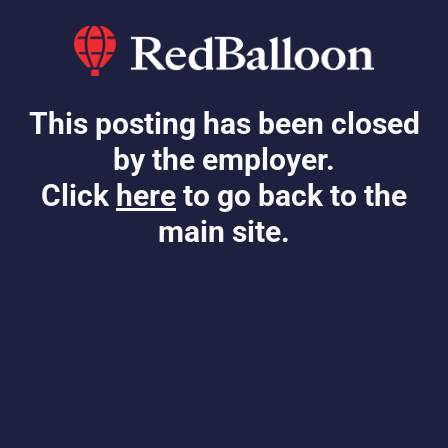
This posting has been closed
by the employer.
Click
here
to go back to the
main site.