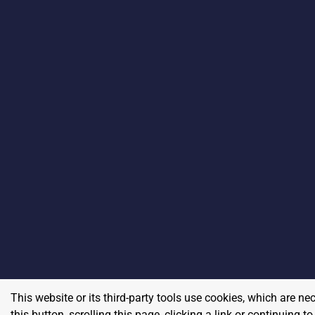
This website or its third-party tools use cookies, which are ne
this button, scrolling this page, clicking a link or continuing 