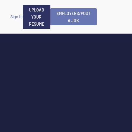
UPLOAD
EMPLOYERS/POST
YOUR
Sign In
A JOB
RESUME