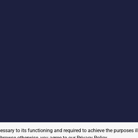
cessary to its functioning and required to achieve the purposes il
to browse otherwise, you agree to our
Privacy Policy
.