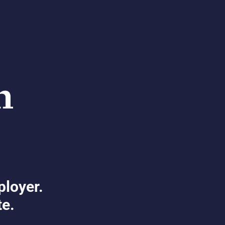
ployer.
te.