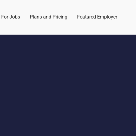
 For Jobs
Plans and Pricing
Featured Employer