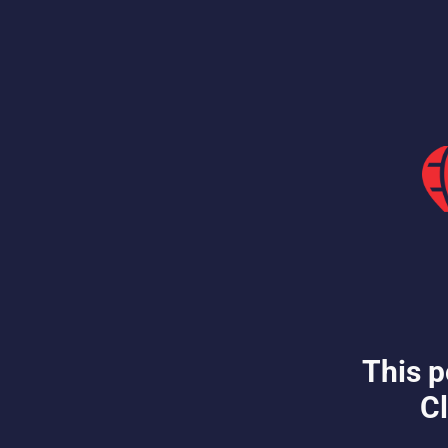
This p
Cl