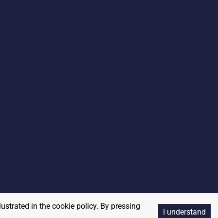
lustrated in the cookie policy. By pressing
I understand