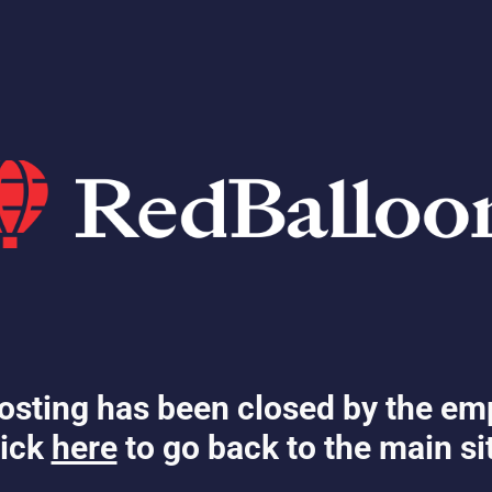
osting has been closed by the em
ick
here
to go back to the main si