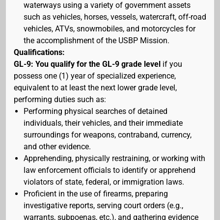
waterways using a variety of government assets
such as vehicles, horses, vessels, watercraft, off-road
vehicles, ATVs, snowmobiles, and motorcycles for
the accomplishment of the USBP Mission.
Qualifications:
GL-9: You qualify for the GL-9 grade level
if you
possess one (1) year of specialized experience,
equivalent to at least the next lower grade level,
performing duties such as:
Performing physical searches of detained
individuals, their vehicles, and their immediate
surroundings for weapons, contraband, currency,
and other evidence.
Apprehending, physically restraining, or working with
law enforcement officials to identify or apprehend
violators of state, federal, or immigration laws.
Proficient in the use of firearms, preparing
investigative reports, serving court orders (e.g.,
warrants, subpoenas, etc.), and gathering evidence