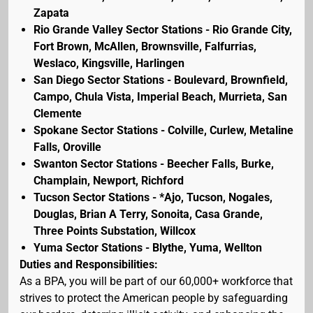
Zapata
Rio Grande Valley Sector Stations - Rio Grande City,
Fort Brown, McAllen, Brownsville, Falfurrias,
Weslaco, Kingsville, Harlingen
San Diego Sector Stations - Boulevard, Brownfield,
Campo, Chula Vista, Imperial Beach, Murrieta, San
Clemente
Spokane Sector Stations - Colville, Curlew, Metaline
Falls, Oroville
Swanton Sector Stations - Beecher Falls, Burke,
Champlain, Newport, Richford
Tucson Sector Stations - *Ajo, Tucson, Nogales,
Douglas, Brian A Terry, Sonoita, Casa Grande,
Three Points Substation, Willcox
Yuma Sector Stations - Blythe, Yuma, Wellton
Duties and Responsibilities:
As a BPA, you will be part of our 60,000+ workforce that
strives to protect the American people by safeguarding