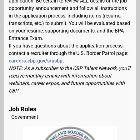
application. Be certain to review ALL details of the job
opportunity announcement and follow all instructions
in the application process, including items (resume,
transcripts, etc.) to submit. You will be evaluated based
on your resume, supporting documents, and the BPA
Entrance Exam.
If you have questions about the application process,
contact a recruiter through the U.S. Border Patrol page:
careers.cbp.gov/s/usbp
.
NOTE: As a subscriber to the CBP Talent Network, you’ll
receive monthly emails with information about
webinars, career expos, and future opportunities with
CBP.
Job Roles
Government