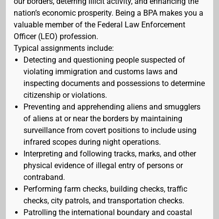
our borders, deterring illicit activity, and enhancing the
nation’s economic prosperity. Being a BPA makes you a
valuable member of the Federal Law Enforcement
Officer (LEO) profession.
Typical assignments include:
Detecting and questioning people suspected of
violating immigration and customs laws and
inspecting documents and possessions to determine
citizenship or violations.
Preventing and apprehending aliens and smugglers
of aliens at or near the borders by maintaining
surveillance from covert positions to include using
infrared scopes during night operations.
Interpreting and following tracks, marks, and other
physical evidence of illegal entry of persons or
contraband.
Performing farm checks, building checks, traffic
checks, city patrols, and transportation checks.
Patrolling the international boundary and coastal