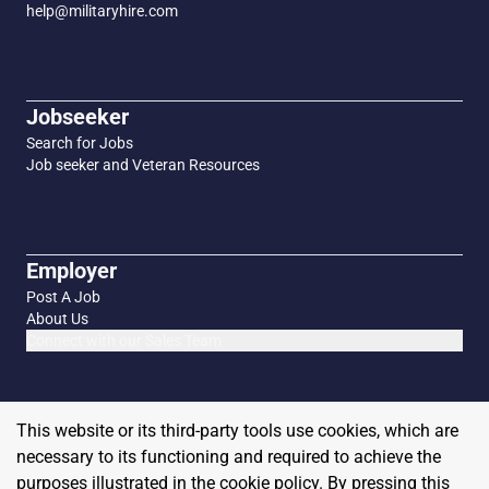
help@militaryhire.com
Jobseeker
Search for Jobs
Job seeker and Veteran Resources
Employer
Post A Job
About Us
Connect with our Sales Team
This website or its third-party tools use cookies, which are
necessary to its functioning and required to achieve the
purposes illustrated in the cookie policy. By pressing this