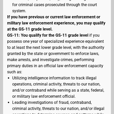
for criminal cases prosecuted through the court
system.
If you have previous or current law enforcement or
military law enforcement experience, you may qualify
at the GS-11 grade level.
GS-11: You qualify for the GS-11 grade level
if you
possess one year of specialized experience equivalent
to at least the next lower grade level, with the authority
granted by the state or government to enforce laws,
make arrests, and investigate crimes, performing
primary duties in an official law enforcement capacity
such as:
Utilizing intelligence information to track illegal
operations, criminal activity, threats to our nation,
and/or contraband while serving as a state, federal,
or military law enforcement official.
Leading investigations of fraud, contraband,
criminal activity, threats to our nation, and/or illegal