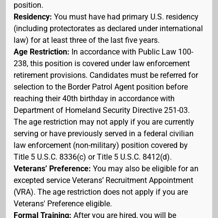
position.
Residency:
You must have had primary U.S. residency
(including protectorates as declared under international
law) for at least three of the last five years.
Age Restriction:
In accordance with Public Law 100-
238, this position is covered under law enforcement
retirement provisions. Candidates must be referred for
selection to the Border Patrol Agent position before
reaching their 40th birthday in accordance with
Department of Homeland Security Directive 251-03.
The age restriction may not apply if you are currently
serving or have previously served in a federal civilian
law enforcement (non-military) position covered by
Title 5 U.S.C. 8336(c) or Title 5 U.S.C. 8412(d).
Veterans’ Preference:
You may also be eligible for an
excepted service Veterans’ Recruitment Appointment
(VRA). The age restriction does not apply if you are
Veterans' Preference eligible.
Formal Training:
After you are hired, you will be