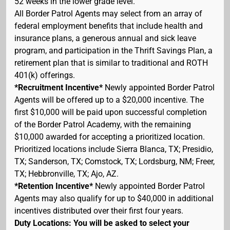
52 weeks in the lower grade level.
All Border Patrol Agents may select from an array of
federal employment benefits that include health and
insurance plans, a generous annual and sick leave
program, and participation in the Thrift Savings Plan, a
retirement plan that is similar to traditional and ROTH
401(k) offerings.
*Recruitment Incentive*
Newly appointed Border Patrol
Agents will be offered up to a $20,000 incentive. The
first $10,000 will be paid upon successful completion
of the Border Patrol Academy, with the remaining
$10,000 awarded for accepting a prioritized location.
Prioritized locations include Sierra Blanca, TX; Presidio,
TX; Sanderson, TX; Comstock, TX; Lordsburg, NM; Freer,
TX; Hebbronville, TX; Ajo, AZ.
*Retention Incentive*
Newly appointed Border Patrol
Agents may also qualify for up to $40,000 in additional
incentives distributed over their first four years.
Duty Locations: You will be asked to select your