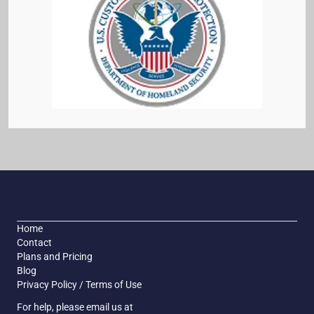
Home
Contact
Plans and Pricing
Blog
Privacy Policy / Terms of Use
For help, please email us at