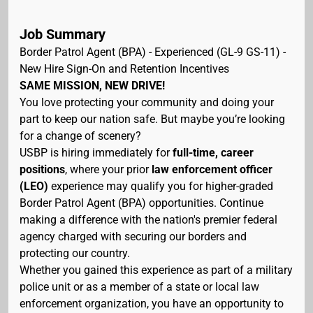
Job Summary
Border Patrol Agent (BPA) - Experienced (GL-9 GS-11) -
New Hire Sign-On and Retention Incentives
SAME MISSION, NEW DRIVE!
You love protecting your community and doing your
part to keep our nation safe. But maybe you’re looking
for a change of scenery?
USBP is hiring immediately for
full-time, career
positions
, where your prior
law enforcement officer
(LEO)
experience may qualify you for higher-graded
Border Patrol Agent (BPA) opportunities. Continue
making a difference with the nation's premier federal
agency charged with securing our borders and
protecting our country.
Whether you gained this experience as part of a military
police unit or as a member of a state or local law
enforcement organization, you have an opportunity to