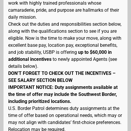
work with highly trained professionals whose
camaraderie, pride, and purpose are hallmarks of their
daily mission.
Check out the duties and responsibilities section below,
along with the qualifications section to see if you are
eligible. Now is the time to make your move, along with
excellent base pay, location pay, exceptional benefits,
and job stability, USBP is offering
up to $60,000 in
additional incentives
to newly appointed Agents (see
details below).
DON’T FORGET TO CHECK OUT THE INCENTIVES –
SEE SALARY SECTION BELOW
IMPORTANT NOTICE: Duty assignments available at
the time of offer may include the Southwest Border,
including prioritized locations.
U.S. Border Patrol determines duty assignments at the
time of offer based on operational needs, which may or
may not align with candidates’ first-choice preferences.
Relocation may be required.