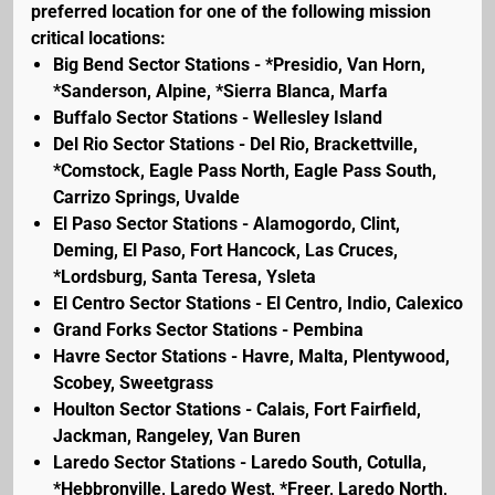
preferred location for one of the following mission
critical locations:
Big Bend Sector Stations - *Presidio, Van Horn,
*Sanderson, Alpine, *Sierra Blanca, Marfa
Buffalo Sector Stations - Wellesley Island
Del Rio Sector Stations - Del Rio, Brackettville,
*Comstock, Eagle Pass North, Eagle Pass South,
Carrizo Springs, Uvalde
El Paso Sector Stations - Alamogordo, Clint,
Deming, El Paso, Fort Hancock, Las Cruces,
*Lordsburg, Santa Teresa, Ysleta
El Centro Sector Stations - El Centro, Indio, Calexico
Grand Forks Sector Stations - Pembina
Havre Sector Stations - Havre, Malta, Plentywood,
Scobey, Sweetgrass
Houlton Sector Stations - Calais, Fort Fairfield,
Jackman, Rangeley, Van Buren
Laredo Sector Stations - Laredo South, Cotulla,
*Hebbronville, Laredo West, *Freer, Laredo North,