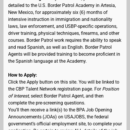
detailed to the U.S. Border Patrol Academy in Artesia,
New Mexico, for approximately six (6) months of
intensive instruction in immigration and nationality
laws, law enforcement, and USBP-specific operations,
driver training, physical techniques, firearms, and other
courses. Border Patrol work requires the ability to speak
and read Spanish, as well as English. Border Patrol
Agents will be provided training to become proficient in
the Spanish language at the Academy.
How to Apply:
Click the Apply button on this site. You will be linked to
the CBP Talent Network registration page. For
Position
of Interest
, select Border Patrol Agent, and then
complete the pre-screening questions.
You’ll then receive a link(s) to the BPA Job Opening
Announcements (JOAs) on USAJOBS, the federal
government’s official employment site, to complete your