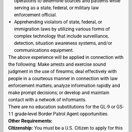
operations to determine sources and patterns while
serving as a state, federal, or military law
enforcement official.
Apprehending violators of state, federal, or
immigration laws by utilizing various forms of
complex technology that include surveillance,
detection, situation awareness systems, and/or
communications equipment.
The above experience will be applied in connection with
the following: Make arrests and exercise sound
judgment in the use of firearms; deal effectively with
people in a courteous manner in connection with law
enforcement matters; analyze information rapidly and
make prompt decisions; or develop and maintain
contact with a network of informants.
There are no education substitutions for the GL-9 or GS-
11 grade-level Border Patrol Agent opportunities.
Other Requirements:
Citizenship:
You must be a U.S. Citizen to apply for this