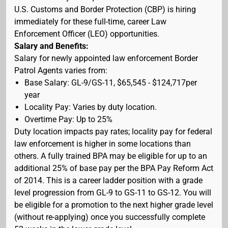
U.S. Customs and Border Protection (CBP) is hiring
immediately for these full-time, career Law
Enforcement Officer (LEO) opportunities.
Salary and Benefits:
Salary for newly appointed law enforcement Border
Patrol Agents varies from:
Base Salary: GL-9/GS-11, $65,545 - $124,717per
year
Locality Pay: Varies by duty location.
Overtime Pay: Up to 25%
Duty location impacts pay rates; locality pay for federal
law enforcement is higher in some locations than
others. A fully trained BPA may be eligible for up to an
additional 25% of base pay per the BPA Pay Reform Act
of 2014. This is a career ladder position with a grade
level progression from GL-9 to GS-11 to GS-12. You will
be eligible for a promotion to the next higher grade level
(without re-applying) once you successfully complete