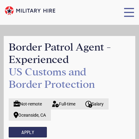
Border Patrol Agent -
Experienced
US Customs and
Border Protection
Not-remote
Full-time
Salary
Oceanside, CA
APPLY