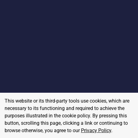
This website or its third-party tools use cookies, which are
necessary to its functioning and required to achieve the
purposes illustrated in the cookie policy. By pressing this
button, scrolling this page, clicking a link or continuing to
browse otherwise, you agree to our
Privacy Policy
.