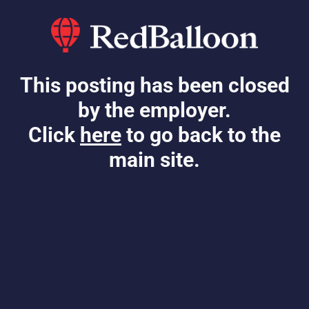
This posting has been closed
by the employer.
Click
here
to go back to the
main site.