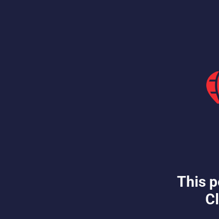
This p
Cl