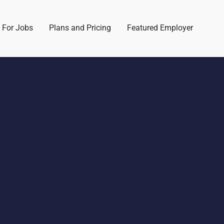
 For Jobs
Plans and Pricing
Featured Employer