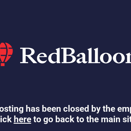
osting has been closed by the em
ick
here
to go back to the main si