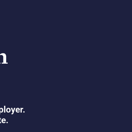
ployer.
te.