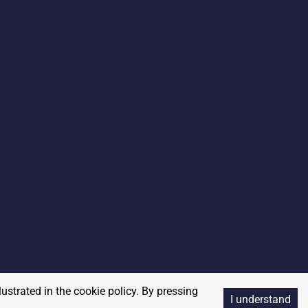
lustrated in the cookie policy. By pressing
I understand