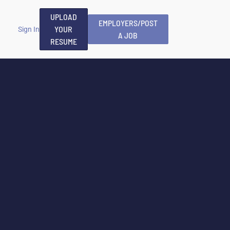
UPLOAD
EMPLOYERS/POST
YOUR
Sign In
A JOB
RESUME