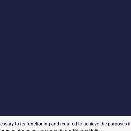
cessary to its functioning and required to achieve the purposes il
to browse otherwise, you agree to our
Privacy Policy
.