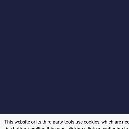
This website or its third-party tools use cookies, which are ne
this button, scrolling this page, clicking a link or continuing 